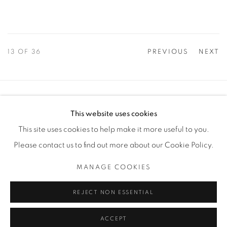
13
OF 36
PREVIOUS
NEXT
Manage cookies
This website uses cookies
COPYRIGHT © 2025 THE CARDINAL GALLERY
This site uses cookies to help make it more useful to you.
SITE BY ARTLOGIC
Please contact us to find out more about our Cookie Policy.
THE CARDINAL GALLERY
MANAGE COOKIES
1231 DAVENPORT RD.TORONTO,ON M6H 2H1
T. 416-575-1116 E. INFO@THECARDINALGALLERY.CA
REJECT NON ESSENTIAL
ACCEPT