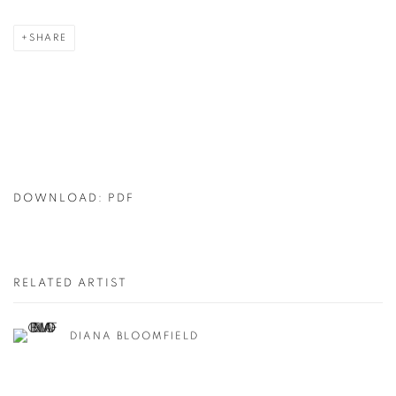
SHARE
DOWNLOAD: PDF
RELATED ARTIST
DIANA BLOOMFIELD