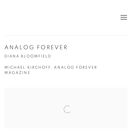
ANALOG FOREVER
DIANA BLOOMFIELD
MICHAEL KIRCHOFF, ANALOG FOREVER
MAGAZINE
Open a larger version of the following image in a popup: