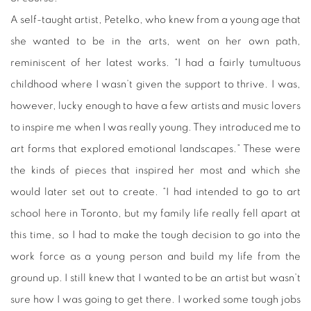
A self-taught artist, Petelko, who knew from a young age that
she wanted to be in the arts, went on her own path,
reminiscent of her latest works. “I had a fairly tumultuous
childhood where I wasn’t given the support to thrive. I was,
however, lucky enough to have a few artists and music lovers
to inspire me when I was really young. They introduced me to
art forms that explored emotional landscapes.” These were
the kinds of pieces that inspired her most and which she
would later set out to create. “I had intended to go to art
school here in Toronto, but my family life really fell apart at
this time, so I had to make the tough decision to go into the
work force as a young person and build my life from the
ground up. I still knew that I wanted to be an artist but wasn’t
sure how I was going to get there. I worked some tough jobs