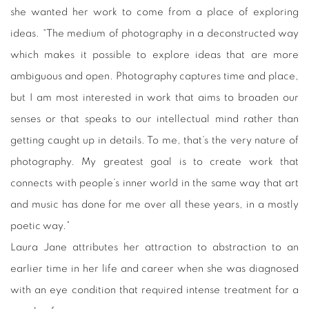
she wanted her work to come from a place of exploring
ideas. “The medium of photography in a deconstructed way
which makes it possible to explore ideas that are more
ambiguous and open. Photography captures time and place,
but I am most interested in work that aims to broaden our
senses or that speaks to our intellectual mind rather than
getting caught up in details. To me, that’s the very nature of
photography. My greatest goal is to create work that
connects with people’s inner world in the same way that art
and music has done for me over all these years, in a mostly
poetic way.”
Laura Jane attributes her attraction to abstraction to an
earlier time in her life and career when she was diagnosed
with an eye condition that required intense treatment for a