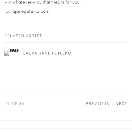
– in whatever way that means for you.
laurajanepetelko.com
RELATED ARTIST
LAURA JANE PETELKO
10
OF 36
PREVIOUS
NEXT