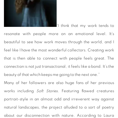
“I think that my work tends to
resonate with people more on an emotional level. It’s
beautiful to see how work moves through the world, and I
feel like I have the most wonderful collectors. Creating work
that is then able to connect with people feels great. The
connection is not just transactional, it feels like a bond. It’s the
beauty of that which keeps me going to the next one.”
Many of her followers are also huge fans of her previous
works including
Soft Stories
. Featuring flawed creatures
portrait-style in an almost odd and irreverent way against
natural landscapes, the project alluded to a sort of poetry
about our disconnection with nature. According to Laura