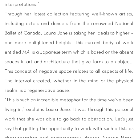
interpretations.”
Through her latest collection featuring well-known artists,
including actors and dancers from the renowned National
Ballet of Canada, Laura Jane is taking her ideals to higher –
and more enlightened heights. This current body of work
entitled
MA
, is a Japanese term which is based on the absent
spaces in art and architecture that give form to an object.
This concept of negative space relates to all aspects of life.
The interval created, whether in the mind or the physical
realm, is a regenerative pause.
“This is such an incredible metaphor for the time we’ve been
living in,” explains Laura Jane. It was through this personal
work that she was able to go back to abstraction. Let’s just
say that getting the opportunity to work with such artists as