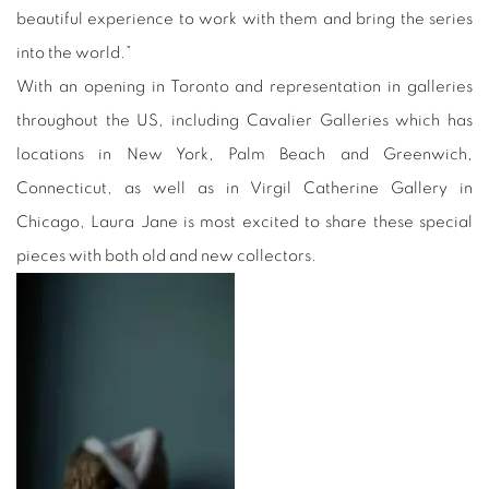
beautiful experience to work with them and bring the series
into the world.”
With an opening in Toronto and representation in galleries
throughout the US, including Cavalier Galleries which has
locations in New York, Palm Beach and Greenwich,
Connecticut, as well as in Virgil Catherine Gallery in
Chicago, Laura Jane is most excited to share these special
pieces with both old and new collectors.