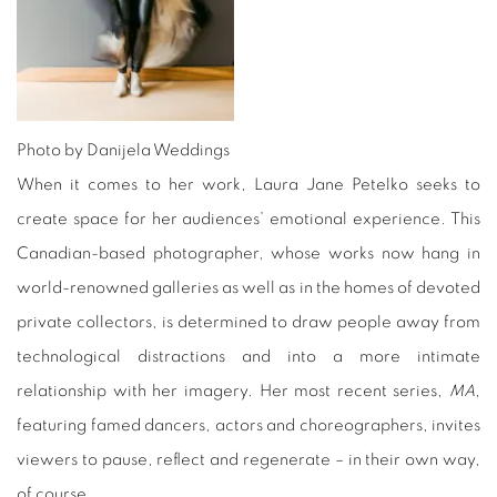
Photo by Danijela Weddings
When it comes to her work, Laura Jane Petelko seeks to
create space for her audiences’ emotional experience. This
Canadian-based photographer, whose works now hang in
world-renowned galleries as well as in the homes of devoted
private collectors, is determined to draw people away from
technological distractions and into a more intimate
relationship with her imagery. Her most recent series,
MA
,
featuring famed dancers, actors and choreographers, invites
viewers to pause, reflect and regenerate – in their own way,
of course.