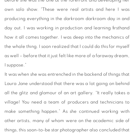
before she was the one at the forefront and developing her
own solo show. “These were real artists and here I was
producing everything in the
darkroom
darkroom day in and
day out. I was working in production and learning firsthand
how it all comes together. I was deep into the mechanics of
the whole thing. I soon realized that I could do this for myself
as well – before that it just felt like more of a faraway dream,
I suppose.”
It was when she was entrenched in the backend of things that
Laura Jane understood that there was a lot going on behind
all the glitz and glamour of an art gallery. “It really takes a
village! You need a team of producers and technicians to
make something happen.” As she continued working with
other artists, many of whom were on the academic side of
things, this soon-to-be star photographer also concluded that