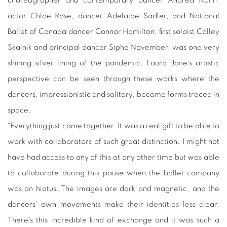
choreographer and contemporary dancer Andrea Nann,
actor Chloe Rose, dancer Adelaide Sadler, and National
Ballet of Canada dancer Connor Hamilton, first soloist Calley
Skalnik and principal dancer Siphe November, was one very
shining silver lining of the pandemic. Laura Jane’s artistic
perspective can be seen through these works where the
dancers, impressionistic and solitary, become forms traced in
space.
“Everything just came together. It was a real gift to be able to
work with collaborators of such great distinction. I might not
have had access to any of this at any other time but was able
to collaborate during this pause when the ballet company
was on hiatus. The images are dark and magnetic, and the
dancers’ own movements make their identities less clear.
There’s this incredible kind of exchange and it was such a