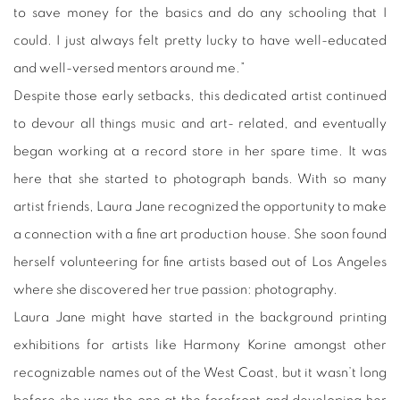
to save money for the basics and do any schooling that I
could. I just always felt pretty lucky to have well-educated
and well-versed mentors around me.”
Despite those early setbacks, this dedicated artist continued
to devour all things music and art- related, and eventually
began working at a record store in her spare time. It was
here that she started to photograph bands. With so many
artist friends, Laura Jane recognized the opportunity to make
a connection with a fine art production house. She soon found
herself volunteering for fine artists based out of Los Angeles
where she discovered her true passion: photography.
Laura Jane might have started in the background printing
exhibitions for artists like Harmony Korine amongst other
recognizable names out of the West Coast, but it wasn’t long