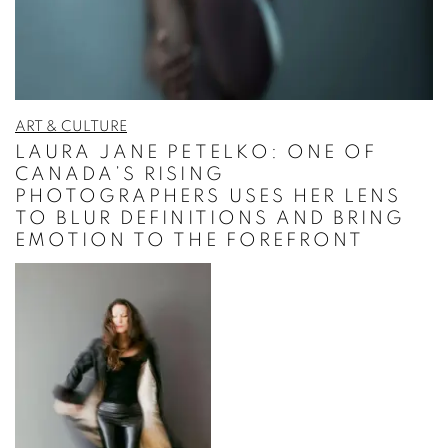
ART & CULTURE
LAURA JANE PETELKO: ONE OF
CANADA’S RISING
PHOTOGRAPHERS USES HER LENS
TO BLUR DEFINITIONS AND BRING
EMOTION TO THE FOREFRONT