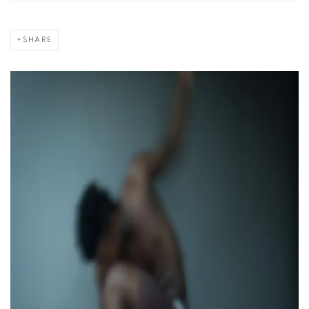
SHARE