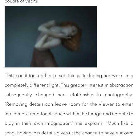
couple of years.
This condition led her to see things, including her work, in a
completely different light. This greater interest in abstraction
subsequently changed her relationship to photography.
“Removing details can leave room for the viewer to enter
into a more emotional space within the image and be able to
play in their own imagination,” she explains. “Much like a
song, having less details gives us the chance to have our own