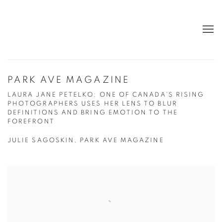
PARK AVE MAGAZINE
LAURA JANE PETELKO: ONE OF CANADA’S RISING
PHOTOGRAPHERS USES HER LENS TO BLUR
DEFINITIONS AND BRING EMOTION TO THE
FOREFRONT
JULIE SAGOSKIN, PARK AVE MAGAZINE
Open a larger version of the following image in a popup: