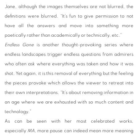
Jane, although the images themselves are not blurred, the
definitions were blurred. “It’s fun to give permission to not
have all the answers and move into something more
poetically rather than academically or technically, etc.”
Endless Gone
is another thought-provoking series where
endless landscapes trigger endless questions from admirers
who often ask where everything was taken and how it was
shot. Yet again, it is this removal of everything but the feeling
the pieces provoke which allows the viewer to retreat into
their own interpretations. “It’s about removing information in
an age where we are exhausted with so much content and
technology.”
As can be seen with her most celebrated works,
especially
MA
, more pause can indeed mean more meaning