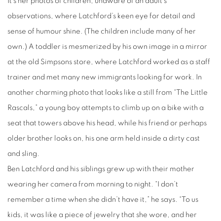
It’s her photos of children, unaware of an adult’s
observations, where Latchford’s keen eye for detail and
sense of humour shine. (The children include many of her
own.) A toddler is mesmerized by his own image in a mirror
at the old Simpsons store, where Latchford worked as a staff
trainer and met many new immigrants looking for work. In
another charming photo that looks like a still from “The Little
Rascals,” a young boy attempts to climb up on a bike with a
seat that towers above his head, while his friend or perhaps
older brother looks on, his one arm held inside a dirty cast
and sling.
Ben Latchford and his siblings grew up with their mother
wearing her camera from morning to night. “I don’t
remember a time when she didn’t have it,” he says. “To us
kids, it was like a piece of jewelry that she wore, and her