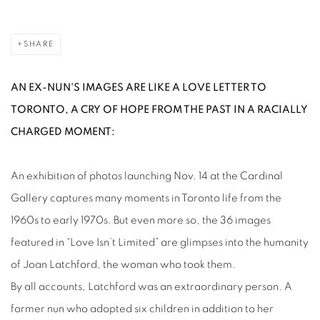
SHARE
AN EX-NUN'S IMAGES ARE LIKE A LOVE LETTER TO
TORONTO, A CRY OF HOPE FROM THE PAST IN A RACIALLY
CHARGED MOMENT:
An exhibition of photos launching Nov. 14 at the Cardinal
Gallery captures many moments in Toronto life from the
1960s to early 1970s. But even more so, the 36 images
featured in “Love Isn’t Limited” are glimpses into the humanity
of Joan Latchford, the woman who took them.
By all accounts, Latchford was an extraordinary person. A
former nun who adopted six children in addition to her