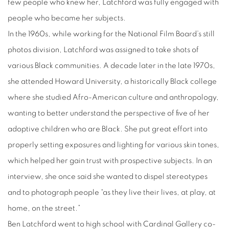
few people who knew her, Latchford was fully engaged with
people who became her subjects.
In the 1960s, while working for the National Film Board’s still
photos division, Latchford was assigned to take shots of
various Black communities. A decade later in the late 1970s,
she attended Howard University, a historically Black college
where she studied Afro-American culture and anthropology,
wanting to better understand the perspective of five of her
adoptive children who are Black. She put great effort into
properly setting exposures and lighting for various skin tones,
which helped her gain trust with prospective subjects. In an
interview, she once said she wanted to dispel stereotypes
and to photograph people “as they live their lives, at play, at
home, on the street.”
Ben Latchford went to high school with Cardinal Gallery co-