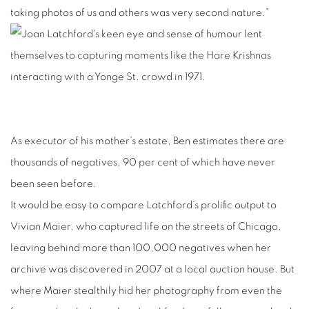
taking photos of us and others was very second nature.”
As executor of his mother’s estate, Ben estimates there are
thousands of negatives, 90 per cent of which have never
been seen before.
It would be easy to compare Latchford’s prolific output to
Vivian Maier, who captured life on the streets of Chicago,
leaving behind more than 100,000 negatives when her
archive was discovered in 2007 at a local auction house. But
where Maier stealthily hid her photography from even the