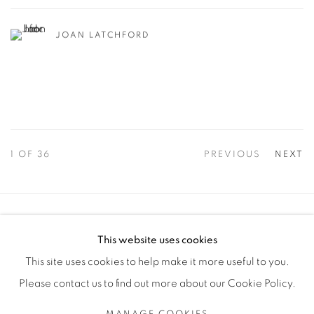
JOAN LATCHFORD
1
OF 36
PREVIOUS
NEXT
Manage cookies
This website uses cookies
COPYRIGHT © 2025 THE CARDINAL GALLERY
This site uses cookies to help make it more useful to you.
SITE BY ARTLOGIC
Please contact us to find out more about our Cookie Policy.
THE CARDINAL GALLERY