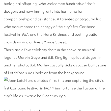
biological offspring, who welcomed hundreds of draft
dodgers and new immigrants into her home for
companionship and assistance. A talented photojournalist
who documented the energy of the city’s first Caribana
festival in 1967, and the Hare Krishnas and bustling patio
crowds mixing on lively Yonge Street.
There are a few celebrity shots in the show, as musical
legends Marvin Gaye and B.B. King light up local stages. In
another photo, Bob Marley casually kicks a soccer ball as one
of Latchford’s kids looks on from the background.