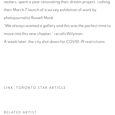
nesters, spent a year renovating their dream project, rushing
their March 7 launch of a survey exhibition of work by
photojournalist Russell Monk.
“We always wanted a gallery and this was the perfect time to
move into this new chapter,” recalls Wilyman.
A week later, the city shut down for COVID-19 restrictions.
LINK: TORONTO STAR ARTICLE
RELATED ARTIST