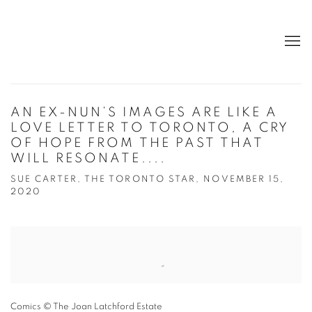
AN EX-NUN’S IMAGES ARE LIKE A
LOVE LETTER TO TORONTO, A CRY
OF HOPE FROM THE PAST THAT
WILL RESONATE....
SUE CARTER, THE TORONTO STAR, NOVEMBER 15,
2020
Open a larger version of the following image in a popup:
Comics © The Joan Latchford Estate