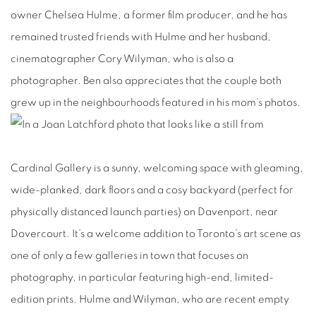
owner Chelsea Hulme, a former film producer, and he has
remained trusted friends with Hulme and her husband,
cinematographer Cory Wilyman, who is also a
photographer. Ben also appreciates that the couple both
grew up in the neighbourhoods featured in his mom’s photos.
Cardinal Gallery is a sunny, welcoming space with gleaming,
wide-planked, dark floors and a cosy backyard (perfect for
physically distanced launch parties) on Davenport, near
Dovercourt. It’s a welcome addition to Toronto’s art scene as
one of only a few galleries in town that focuses on
photography, in particular featuring high-end, limited-
edition prints. Hulme and Wilyman, who are recent empty