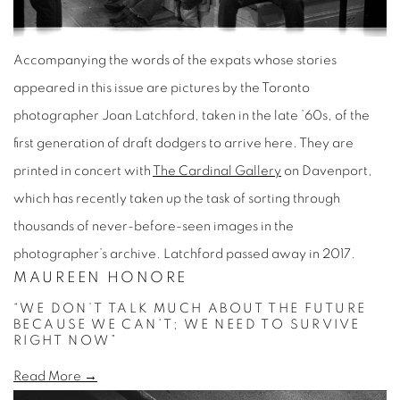
Accompanying the words of the expats whose stories
appeared in this issue are pictures by the Toronto
photographer Joan Latchford, taken in the late ’60s, of the
first generation of draft dodgers to arrive here. They are
printed in concert with
The Cardinal Gallery
on Davenport,
which has recently taken up the task of sorting through
thousands of never-before-seen images in the
photographer’s archive. Latchford passed away in 2017.
MAUREEN HONORE
“WE DON’T TALK MUCH ABOUT THE FUTURE
BECAUSE WE CAN’T; WE NEED TO SURVIVE
RIGHT NOW”
Read More →