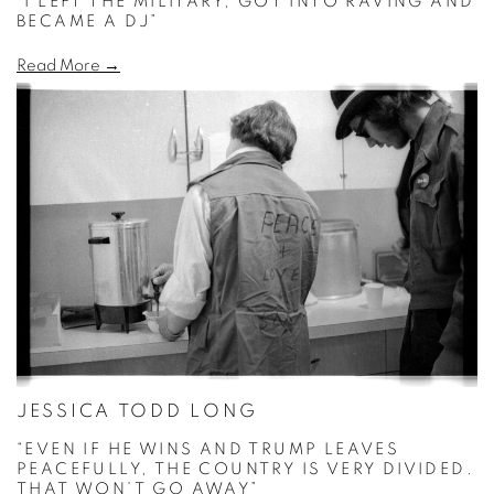
“I LEFT THE MILITARY, GOT INTO RAVING AND
BECAME A DJ”
Read More →
JESSICA TODD LONG
“EVEN IF HE WINS AND TRUMP LEAVES
PEACEFULLY, THE COUNTRY IS VERY DIVIDED.
THAT WON’T GO AWAY”