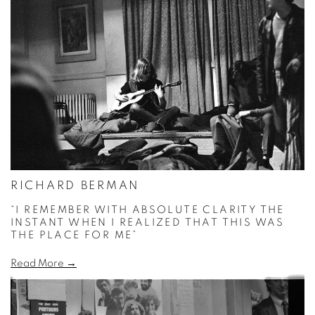
RICHARD BERMAN
“I REMEMBER WITH ABSOLUTE CLARITY THE
INSTANT WHEN I REALIZED THAT THIS WAS
THE PLACE FOR ME”
Read More →