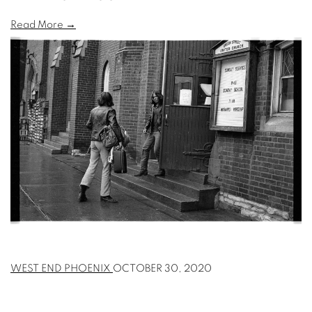
Read More →
WEST END PHOENIX
OCTOBER 30, 2020
NEXT