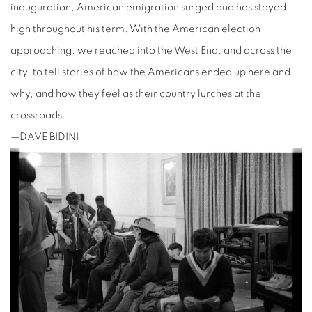
inauguration, American emigration surged and has stayed
high throughout his term. With the American election
approaching, we reached into the West End, and across the
city, to tell stories of how the Americans ended up here and
why, and how they feel as their country lurches at the
crossroads.
—DAVE BIDINI