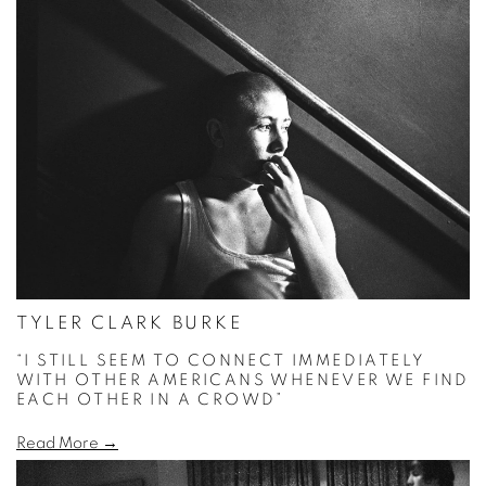
TYLER CLARK BURKE
“I STILL SEEM TO CONNECT IMMEDIATELY
WITH OTHER AMERICANS WHENEVER WE FIND
EACH OTHER IN A CROWD”
Read More →