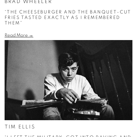
BRAD WHEELER
“THE CHEESEBURGER AND THE BANQUET-CUT
FRIES TASTED EXACTLY AS I REMEMBERED
THEM”
Read More →
TIM ELLIS