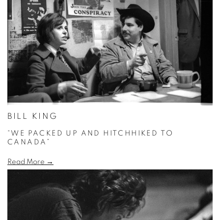
BILL KING
“WE PACKED UP AND HITCHHIKED TO
CANADA”
Read More →