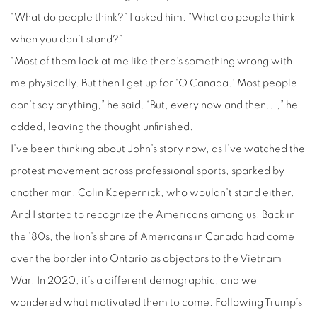
“What do people think?” I asked him. “What do people think
when you don’t stand?”
“Most of them look at me like there’s something wrong with
me physically. But then I get up for ‘O Canada.’ Most people
don’t say anything,” he said. “But, every now and then...,” he
added, leaving the thought unfinished.
I’ve been thinking about John’s story now, as I’ve watched the
protest movement across professional sports, sparked by
another man, Colin Kaepernick, who wouldn’t stand either.
And I started to recognize the Americans among us. Back in
the ’80s, the lion’s share of Americans in Canada had come
over the border into Ontario as objectors to the Vietnam
War. In 2020, it’s a different demographic, and we
wondered what motivated them to come. Following Trump’s