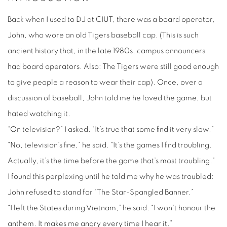
Back when I used to DJ at CIUT, there was a board operator,
John, who wore an old Tigers baseball cap. (This is such
ancient history that, in the late 1980s, campus announcers
had board operators. Also: The Tigers were still good enough
to give people a reason to wear their cap). Once, over a
discussion of baseball, John told me he loved the game, but
hated watching it.
“On television?” I asked. “It’s true that some find it very slow.”
“No, television’s fine,” he said. “It’s the games I find troubling.
Actually, it’s the time before the game that’s most troubling.”
I found this perplexing until he told me why he was troubled:
John refused to stand for “The Star-Spangled Banner.”
“I left the States during Vietnam,” he said. “I won’t honour the
anthem. It makes me angry every time I hear it.”