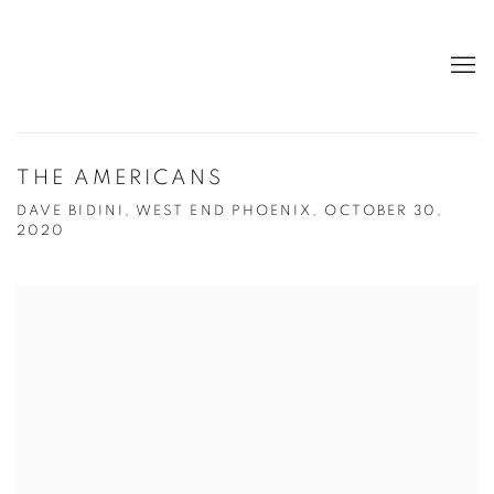
THE AMERICANS
DAVE BIDINI, WEST END PHOENIX, OCTOBER 30,
2020
Open a larger version of the following image in a popup: