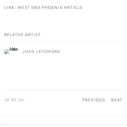
IN ASHA'S KITCHEN
LINK: WEST END PHOENIX ARTICLE
PAPER
RELATED ARTIST
JOAN LATCHFORD
32
OF 36
PREVIOUS
NEXT