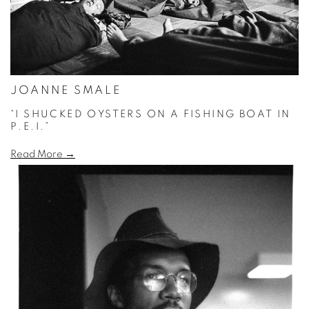
JOANNE SMALE
“I SHUCKED OYSTERS ON A FISHING BOAT IN
P.E.I.”
Read More →