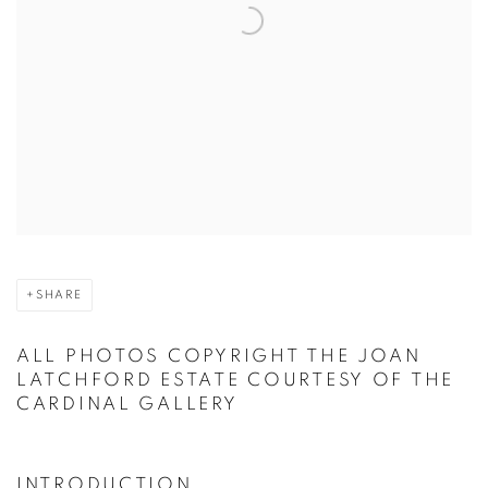
SHARE
ALL PHOTOS COPYRIGHT THE JOAN
LATCHFORD ESTATE COURTESY OF THE
CARDINAL GALLERY
INTRODUCTION