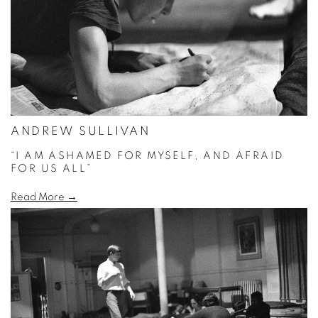
ANDREW SULLIVAN
“I AM ASHAMED FOR MYSELF, AND AFRAID
FOR US ALL”
Read More →