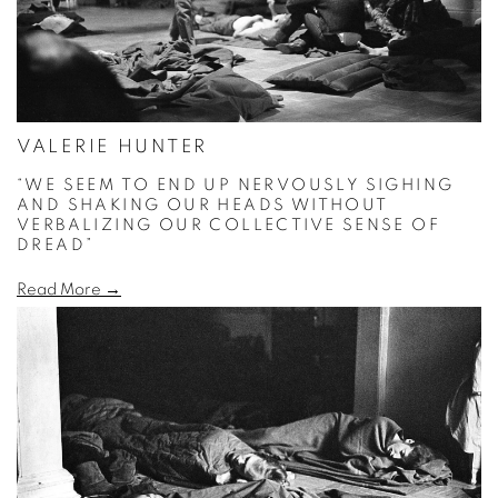
VALERIE HUNTER
“WE SEEM TO END UP NERVOUSLY SIGHING
AND SHAKING OUR HEADS WITHOUT
VERBALIZING OUR COLLECTIVE SENSE OF
DREAD”
Read More →