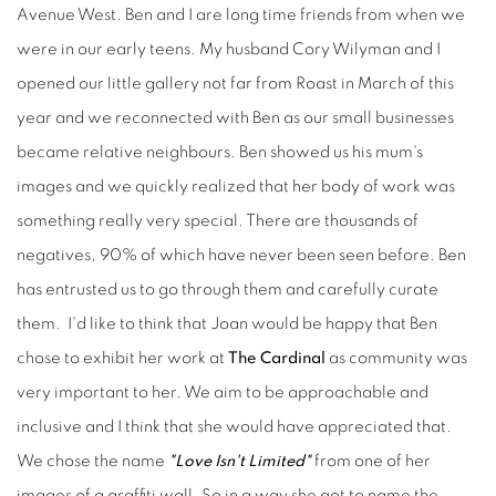
Avenue West. Ben and I are long time friends from when we
were in our early teens. My husband Cory Wilyman and I
opened our little gallery not far from Roast in March of this
year and we reconnected with Ben as our small businesses
became relative neighbours. Ben showed us his mum's
images and we quickly realized that her body of work was
something really very special. There are thousands of
negatives, 90% of which have never been seen before. Ben
has entrusted us to go through them and carefully curate
them. I'd like to think that Joan would be happy that Ben
chose to exhibit her work at
The Cardinal
as community was
very important to her. We aim to be approachable and
inclusive and I think that she would have appreciated that.
We chose the name
"Love Isn't Limited"
from one of her
images of a graffiti wall. So in a way she got to name the