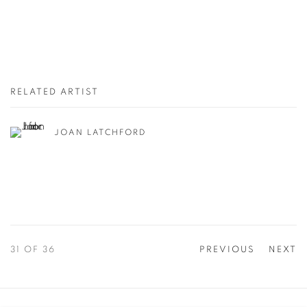
RELATED ARTIST
JOAN LATCHFORD
31
OF 36
PREVIOUS
NEXT