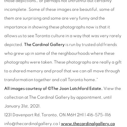
those depictions… or perhaps not untruthful but certainly
incomplete. Some of these images are beautiful, some of
them are surprising and some are very funny and the
importance in showing these photographs now is that it
allows us to see Toronto culture in a way that was very rarely
depicted.
The Cardinal Gallery
is run by trusted old friends
who grew up in some of the neighbourhoods where these
photographs were taken. These photographs are really a gift
to a shared memory and proof that we can all move through
transformation together and call Toronto home."
All images courtesy of ©The Joan Latchford Estate.
View the
collection at The Cardinal Gallery by appointment, until
January 31st, 2021.
1231 Davenport Rd. Toronto, ON M6H 2H1 | 416-575-1116
info@thecardinalgallery.ca |
www.thecardinalgallery.ca