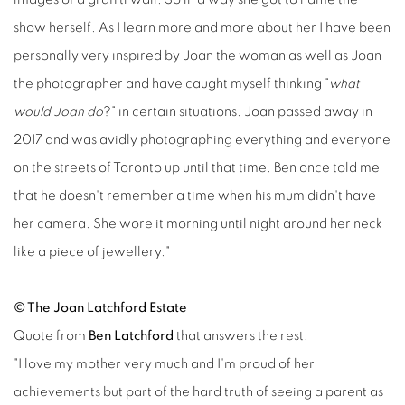
show herself. As I learn more and more about her I have been
personally very inspired by Joan the woman as well as Joan
the photographer and have caught myself thinking "
what
would Joan do
?" in certain situations. Joan passed away in
2017 and was avidly photographing everything and everyone
on the streets of Toronto up until that time. Ben once told me
that he doesn't remember a time when his mum didn't have
her camera. She wore it morning until night around her neck
like a piece of jewellery."
© The Joan Latchford Estate
Quote from
Ben Latchford
that answers the rest:
"I love my mother very much and I'm proud of her
achievements but part of the hard truth of seeing a parent as