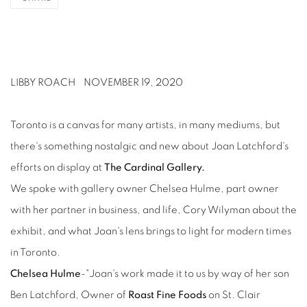
LIBBY ROACH
NOVEMBER 19, 2020
Toronto is a canvas for many artists, in many mediums, but
there's something nostalgic and new about Joan Latchford's
efforts on display at
The Cardinal Gallery.
We spoke with gallery owner Chelsea Hulme, part owner
with her partner in business, and life, Cory Wilyman about the
exhibit, and what Joan's lens brings to light for modern times
in Toronto.
Chelsea Hulme
-"Joan's work made it to us by way of her son
Ben Latchford, Owner of
Roast Fine Foods
on St. Clair