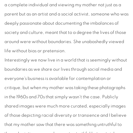
a complete individual and viewing my mother not just as a
parent but as an artist and a social activist, someone who was
deeply passionate about documenting the imbalances of
society and culture, meant that to a degree the lives of those
around were without boundaries. She unabashedly viewed
life without bias or pretension.
Interestingly we now live in a world that is seemingly without
boundaries as we share our lives through social media and
everyone's business is available for contemplation or
critique, but when my mother was taking these photographs
in the 1960s and 70s that simply wasn't the case. Publicly
shared images were much more curated, especially images
of those depicting racial diversity or transience and I believe
that my mother saw that there was something untruthful to