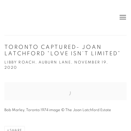
TORONTO CAPTURED- JOAN
LATCHFORD “LOVE ISN’T LIMITED”
LIBBY ROACH, AUBURN LANE, NOVEMBER 19,
2020
Open a larger version of the following image in a popup:
Bob Marley, Toronto 1974 image © The Joan Latchford Estate
SHARE