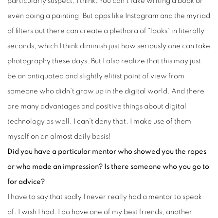
particularly suspect, I think. You can’t fake writing a book or
even doing a painting. But apps like Instagram and the myriad
of filters out there can create a plethora of “looks” in literally
seconds, which I think diminish just how seriously one can take
photography these days. But I also realize that this may just
be an antiquated and slightly elitist point of view from
someone who didn’t grow up in the digital world. And there
are many advantages and positive things about digital
technology as well. I can’t deny that. I make use of them
myself on an almost daily basis!
Did you have a particular mentor who showed you the ropes
or who made an impression? Is there someone who you go to
for advice?
I have to say that sadly I never really had a mentor to speak
of. I wish I had. I do have one of my best friends, another