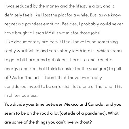
I was seduced by the money and the lifestyle a bit, and it
definitely feels like I lost the plot for a while. But, as we know,
regret is a pointless emotion. Besides, I probably could never
have bought a Leica M6 if it wasn’t for those jobs!
I like documentary projects if I feel I have found something
really worthwhile and can sink my teeth into it –which seems
to get a bit harder as I get older. There is a kind frenetic
energy required that I think is easier for the young(er) to pull
off! As for “fine art” – I don’t think I have ever really
considered myself to be an “artist,” let alone a “fine” one. This
in all seriousness.
You divide your time between Mexico and Canada, and you
seem to be on the road a lot (outside of a pandemic). What
are some of the things you can’t live without?