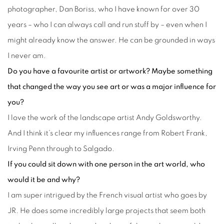
photographer, Dan Boriss, who I have known for over 30
years – who I can always call and run stuff by – even when I
might already know the answer. He can be grounded in ways
I never am.
Do you have a favourite artist or artwork? Maybe something
that changed the way you see art or was a major influence for
you?
I love the work of the landscape artist Andy Goldsworthy.
And I think it’s clear my influences range from Robert Frank,
Irving Penn through to Salgado.
If you could sit down with one person in the art world, who
would it be and why?
I am super intrigued by the French visual artist who goes by
JR. He does some incredibly large projects that seem both