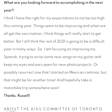
What are you looking forward to accomplishing in the next
year?
I think I have the right for my expectations to not be too high
this coming year. Things seem to be improving and when we
all get the vaccination, I think things will really start to get
better. But I still think the rest of 2021 is going to be a difficult
year in many ways. So, I am focusing on improving my
Spanish, trying to write some new songs on my guitar and
keep my eyes and ears open for new photo projects. Or
possibly resurrect one that I started on Mexican cantinas, but
that might be for another time! And hopefully take a
motorbike trip somewhere soon!
Thanks, Russell!
ABOUT THE AIDS COMMITTEE OF TORONTO