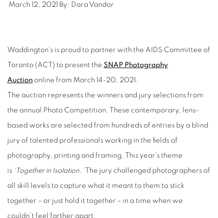
March 12, 2021
By:
Dara Vandor
Waddington’s is proud to partner with the AIDS Committee of
Toronto (ACT) to present the
SNAP Photography
Auction
online from March 14-20, 2021.
The auction represents the winners and jury selections from
the annual Photo Competition. These contemporary, lens-
based works are selected from hundreds of entries by a blind
jury of talented professionals working in the fields of
photography, printing and framing. This year’s theme
is
‘Together in Isolation.’
The jury challenged photographers of
all skill levels to capture what it meant to them to stick
together – or just hold it together – in a time when we
couldn’t feel farther apart.