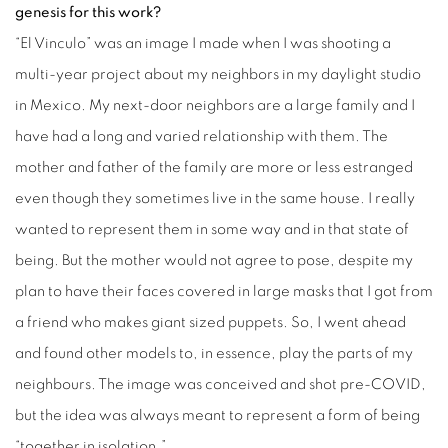
genesis for this work?
“El Vinculo” was an image I made when I was shooting a
multi-year project about my neighbors in my daylight studio
in Mexico. My next-door neighbors are a large family and I
have had a long and varied relationship with them. The
mother and father of the family are more or less estranged
even though they sometimes live in the same house. I really
wanted to represent them in some way and in that state of
being. But the mother would not agree to pose, despite my
plan to have their faces covered in large masks that I got from
a friend who makes giant sized puppets. So, I went ahead
and found other models to, in essence, play the parts of my
neighbours. The image was conceived and shot pre-COVID,
but the idea was always meant to represent a form of being
“together in isolation.”