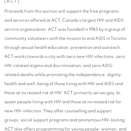
(ACT)
Proceeds from this auction will support the free programs
and services offered at ACT, Canada’s largest HIV and AIDS
service organization. ACT was founded in 1983 by a group of
community volunteers with the mission to end AIDS in Toronto
through sexual health education, prevention and outreach.
ACT works towards a city with zero new HIV infections, zero
HIV-related stigma and discrimination, and zero AIDS-
related deaths while promoting the independence, dignity,
health and well-being of those living with HIV and AIDS and
those at increased risk of HIV. ACT primarily serves gay, bi,
queer people living with HIV and those at increased risk for
new HIV-infection. They offer counselling and support
groups, social support programs and anonymous HIV-testing.
ACT also offers programming for young people, women, and