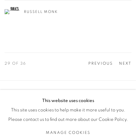
RUSSELL MONK
29
OF 36
PREVIOUS
NEXT
Manage cookies
This website uses cookies
COPYRIGHT © 2025 THE CARDINAL GALLERY
This site uses cookies to help make it more useful to you.
SITE BY ARTLOGIC
Please contact us to find out more about our Cookie Policy.
THE CARDINAL GALLERY
MANAGE COOKIES
1231 DAVENPORT RD.TORONTO,ON M6H 2H1