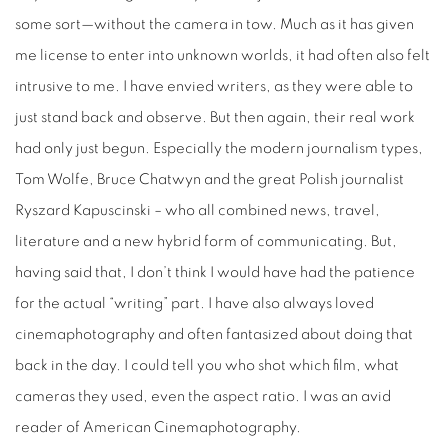
some sort—without the camera in tow. Much as it has given
me license to enter into unknown worlds, it had often also felt
intrusive to me. I have envied writers, as they were able to
just stand back and observe. But then again, their real work
had only just begun. Especially the modern journalism types,
Tom Wolfe, Bruce Chatwyn and the great Polish journalist
Ryszard Kapuscinski – who all combined news, travel,
literature and a new hybrid form of communicating. But,
having said that, I don’t think I would have had the patience
for the actual “writing” part. I have also always loved
cinemaphotography and often fantasized about doing that
back in the day. I could tell you who shot which film, what
cameras they used, even the aspect ratio. I was an avid
reader of American Cinemaphotography.