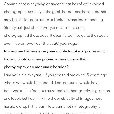
Coming across anything or anyone that has of yet avoided
photographic scrutiny is the goal, harder and harder as that
may be. As for portraiture, it feels less and less appealing.
Simply put, just about everyone is used to being
photographed these days. It doesn’t feel like quite the special
event it was, even as little as 20 years ago.
In a moment where everyone is able to take a “professional”
looking photo on their phone, where do you think
photography as a medium is headed?
I am not a clairvoyant—if you had told me even 15 years ago
where we would be headed, I am not sure I would have
believed it. The “democratization” of photography is great on
one level, but I do think the sheer ubiquity of images must
herald a drop in the bar. How can it not? Photography is