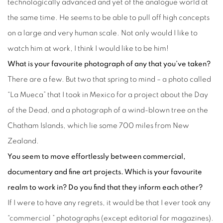
technologically advanced and yet of the analogue world at
the same time. He seems to be able to pull off high concepts
on a large and very human scale. Not only would I like to
watch him at work, I think I would like to be him!
What is your favourite photograph of any that you’ve taken?
There are a few. But two that spring to mind – a photo called
“La Mueca” that I took in Mexico for a project about the Day
of the Dead, and a photograph of a wind-blown tree on the
Chatham Islands, which lie some 700 miles from New
Zealand.
You seem to move effortlessly between commercial,
documentary and fine art projects. Which is your favourite
realm to work in? Do you find that they inform each other?
If I were to have any regrets, it would be that I ever took any
“commercial ” photographs (except editorial for magazines).