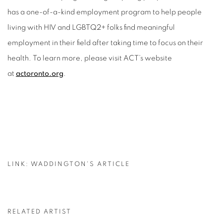
has a one-of-a-kind employment program to help people
living with HIV and LGBTQ2+ folks find meaningful
employment in their field after taking time to focus on their
health. To learn more, please visit ACT’s website
at
actoronto.org
.
LINK: WADDINGTON'S ARTICLE
RELATED ARTIST