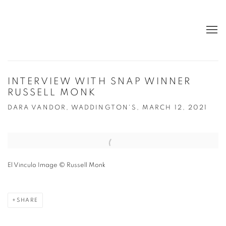
INTERVIEW WITH SNAP WINNER
RUSSELL MONK
DARA VANDOR, WADDINGTON'S, MARCH 12, 2021
Open a larger version of the following image in a popup:
El Vinculo Image © Russell Monk
SHARE