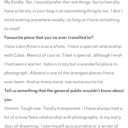
My Kindle. Yes, I would prefer the real things, but to literally
have a library in your bag is an astonishing thing to me. I don’t
mind waiting anywhere usually, as long as I have something
to read!
Favourite place that you’ve ever travelled to?
I love Latin America as a whole. I have a special relationship
with Cuba. Mexico of course. Tibet is special, although I wish
I had seen it earlier. India is crazy but a wonderful place to
photograph. Albania is one of the strangest places I have
ever been. And so many more, too numerous to list.
Tell us something that the general public wouldn’t know about
you.
Hmmm. Tough one. Totally transparent – I have always had a
bit of a love/hate relationship with photography. In my early
days of dreaming, I saw myself as a journalist or a writer of