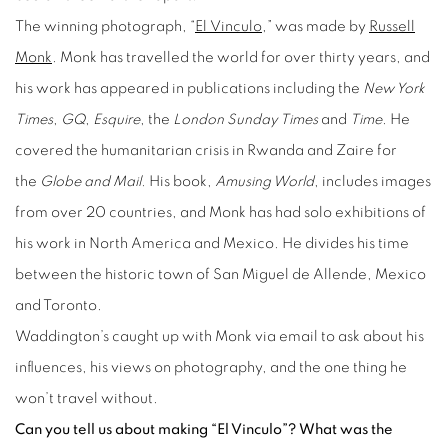
The winning photograph, “
El Vinculo
,” was made by
Russell
Monk
. Monk has travelled the world for over thirty years, and
his work has appeared in publications including the
New York
Times
,
GQ
,
Esquire
, the
London Sunday Times
and
Time
. He
covered the humanitarian crisis in Rwanda and Zaire for
the
Globe and Mail.
His book,
Amusing World
, includes images
from over 20 countries, and Monk has had solo exhibitions of
his work in North America and Mexico. He divides his time
between the historic town of San Miguel de Allende, Mexico
and Toronto.
Waddington’s caught up with Monk via email to ask about his
influences, his views on photography, and the one thing he
won’t travel without.
Can you tell us about making “El Vinculo”? What was the