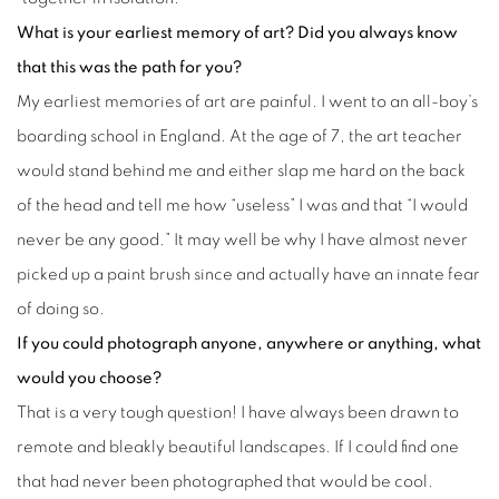
What is your earliest memory of art? Did you always know
that this was the path for you?
My earliest memories of art are painful. I went to an all-boy’s
boarding school in England. At the age of 7, the art teacher
would stand behind me and either slap me hard on the back
of the head and tell me how “useless” I was and that “I would
never be any good.” It may well be why I have almost never
picked up a paint brush since and actually have an innate fear
of doing so.
If you could photograph anyone, anywhere or anything, what
would you choose?
That is a very tough question! I have always been drawn to
remote and bleakly beautiful landscapes. If I could find one
that had never been photographed that would be cool.