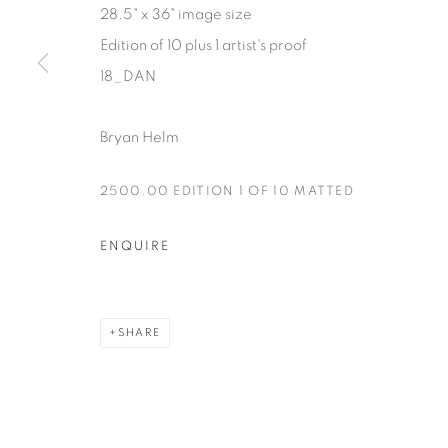
28.5" x 36" image size
Manage cookies
Edition of 10 plus 1 artist's proof
COPYRIGHT © 2025 THE CARDINAL GALLERY
SITE BY AR
18_DAN
Bryan Helm
2500.00 EDITION 1 OF 10 MATTED
ENQUIRE
SHARE