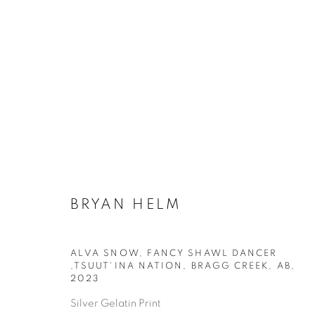
BRYAN HELM
ALVA SNOW, FANCY SHAWL DANCER
AVAILABLE ARTWORKS
,TSUUT'INA NATION, BRAGG CREEK, AB
,
2023
Silver Gelatin Print