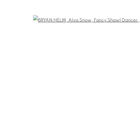
THE CARDINAL GALLERY
1231 DAVENPORT RD.TORONTO,ON M6H
T. 416-575-1116 E. INFO@THECARDINALGA
TLOGIC
Open