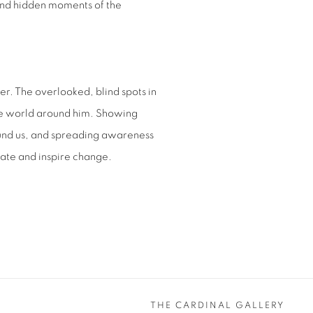
 and hidden moments of the
r. The overlooked, blind spots in
the world around him. Showing
ound us, and spreading awareness
eate and inspire change.
THE CARDINAL GALLERY