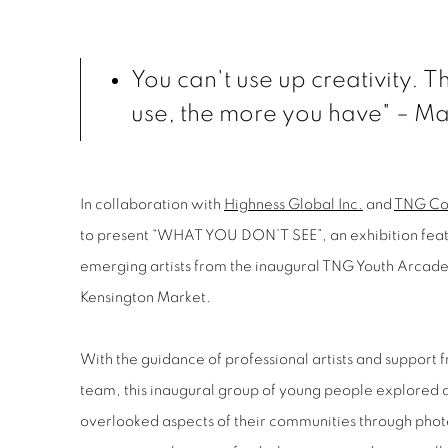
You can't use up creativity. 
use, the more you have" –
Ma
In collaboration with
Highness Global Inc.
and
TNG Co
to present “WHAT YOU DON’T SEE”, an exhibition feat
emerging artists from the inaugural TNG Youth Arca
Kensington Market.
With the guidance of professional artists and suppor
team, this inaugural group of young people explored
overlooked aspects of their communities through phot