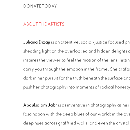
DONATE TODAY
ABOUT THE ARTISTS:
Juliana Dizaji
is an attentive, social-justice focused 
shedding light on the overlooked and hidden delights
inspires the viewer to feel the motion of the lens, lett
carry you through the emotion in the frame. She craft
dark in her pursuit for the truth beneath the surface an
push her photography into moments of radical honesty,
Abdulsalam Jabr
is as inventive in photography as he i
fascination with the deep blues of our world: in the ove
deep hues across graffitied walls, and even the crystall