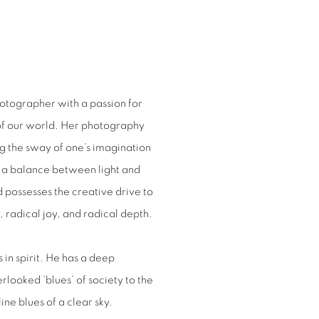
photographer with a passion for
 of our world. Her photography
ing the sway of one’s imagination
s a balance between light and
d possesses the creative drive to
 radical joy, and radical depth.
s in spirit. He has a deep
rlooked ‘blues’ of society to the
ine blues of a clear sky.