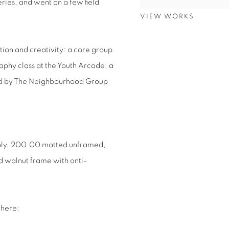
ries, and went on a few field
VIEW WORKS
ion and creativity: a core group
aphy class at the Youth Arcade, a
ed by The Neighbourhood Group
.
only, 200.00 matted unframed,
 walnut frame with anti-
 here: