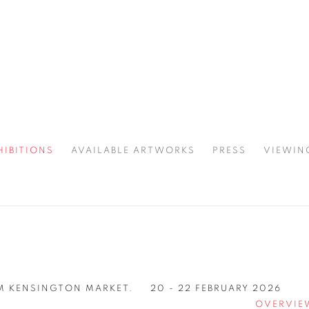
HIBITIONS
AVAILABLE ARTWORKS
PRESS
VIEWIN
SPOTLIGHT
 KENSINGTON MARKET.
20 - 22 FEBRUARY 2026
OVERVIE