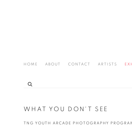
HOME
ABOUT
CONTACT
ARTISTS
EX
THE JOAN LATCHFORD LEGACY PROJECT
WHAT YOU DON'T SEE
TNG YOUTH ARCADE PHOTOGRAPHY PROGRAM