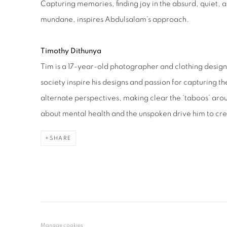
Capturing memories, finding joy in the absurd, quiet,
mundane, inspires Abdulsalam’s approach.
Timothy Dithunya
Tim is a 17-year-old photographer and clothing designe
society inspire his designs and passion for capturing 
alternate perspectives, making clear the ‘taboos’ ar
about mental health and the unspoken drive him to cr
SHARE
Manage cookies