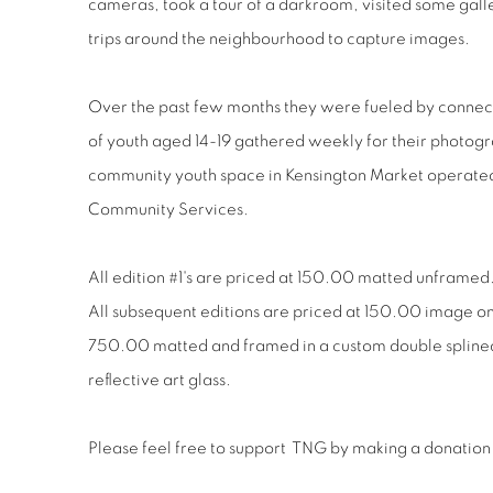
cameras, took a tour of a darkroom, visited some galle
trips around the neighbourhood to capture images.
Over the past few months they were fueled by connect
of youth aged 14-19 gathered weekly for their photogr
community youth space in Kensington Market operat
Community Services.
All edition #1's are priced at 150.00 matted unframed
All subsequent editions are priced at 150.00 image 
750.00 matted and framed in a custom double splined
reflective art glass.
Please feel free to support
TNG by making a donation