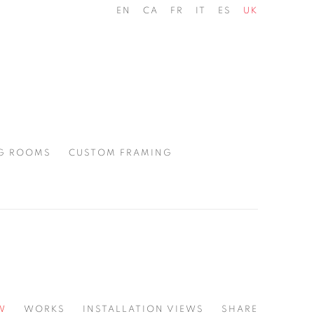
EN
CA
FR
IT
ES
UK
G ROOMS
CUSTOM FRAMING
W
WORKS
INSTALLATION VIEWS
SHARE