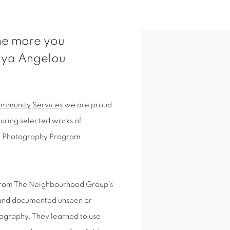
The more you
ya Angelou
mmunity Services
we are proud
uring selected works of
de Photography Program
t from The Neighbourhood Group’s
 and documented unseen or
ography. They learned to use