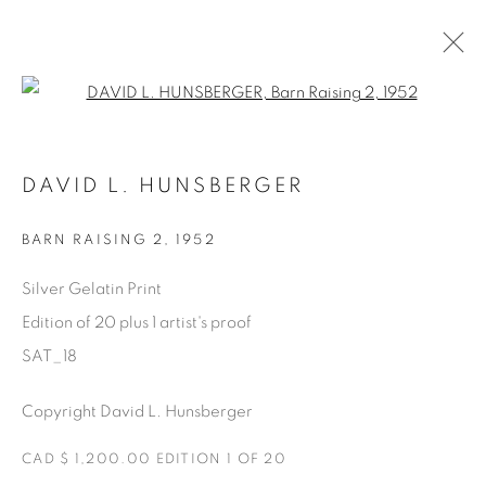
Open a larger version of the fol
SATURDAY SOCIAL
DAVID L. HUNSBERGER
DAVID HUNSBERGER
7 JULY - 28 AUGUST 2022
BARN RAISING 2
,
1952
Silver Gelatin Print
Edition of 20 plus 1 artist's proof
Manage cookies
SAT_18
COPYRIGHT © 2025 THE CARDINAL GALLERY
ONLINE VIEWING ROOMS BY ARTLOGIC
Copyright David L. Hunsberger
THE CARDINAL GALLERY
CAD $ 1,200.00 EDITION 1 OF 20
1231 DAVENPORT RD.TORONTO,ON M6H 2H1
T. 416-575-1116 E.