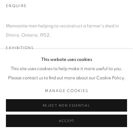
INFO@THECARDINALGALLERY.CA
ENQUIRE
Mennonite men helping to reconstruct a farmer's shed in
Elmira, Ontario, 1952.
EXHIBITIONS
SATURDAY SOCIAL
This website uses cookies
This site uses cookies to help make it more useful to you.
Please contact us to find out more about our Cookie Policy.
MANAGE COOKIES
REJECT NON ESSENTIAL
ACCEPT