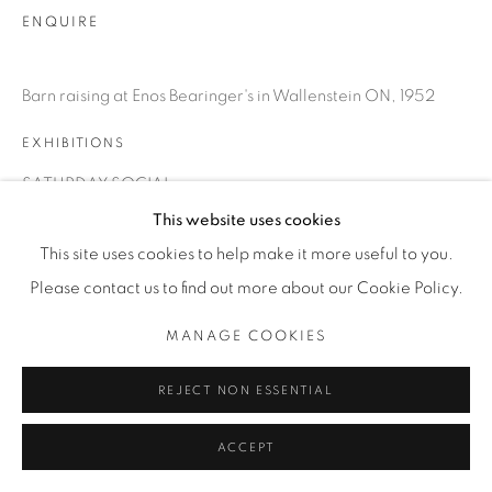
INFO@THECARDINALGALLERY.CA
ENQUIRE
Barn raising at Enos Bearinger's in Wallenstein ON, 1952
EXHIBITIONS
SATURDAY SOCIAL
This website uses cookies
This site uses cookies to help make it more useful to you.
Please contact us to find out more about our Cookie Policy.
MANAGE COOKIES
REJECT NON ESSENTIAL
ACCEPT