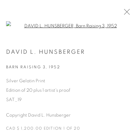
Open a larger version of the fol
SATURDAY SOCIAL
DAVID L. HUNSBERGER
DAVID HUNSBERGER
7 JULY - 28 AUGUST 2022
BARN RAISING 3
,
1952
Silver Gelatin Print
Edition of 20 plus 1 artist's proof
Manage cookies
SAT_19
COPYRIGHT © 2025 THE CARDINAL GALLERY
ONLINE VIEWING ROOMS BY ARTLOGIC
Copyright David L. Hunsberger
THE CARDINAL GALLERY
CAD $ 1,200.00 EDITION 1 OF 20
1231 DAVENPORT RD.TORONTO,ON M6H 2H1
T. 416-575-1116 E.