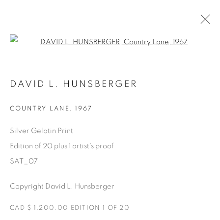
Open a larger version of the fol
SATURDAY SOCIAL
DAVID L. HUNSBERGER
DAVID HUNSBERGER
7 JULY - 28 AUGUST 2022
COUNTRY LANE
,
1967
Silver Gelatin Print
Edition of 20 plus 1 artist's proof
Manage cookies
SAT_07
COPYRIGHT © 2025 THE CARDINAL GALLERY
ONLINE VIEWING ROOMS BY ARTLOGIC
Copyright David L. Hunsberger
THE CARDINAL GALLERY
CAD $ 1,200.00 EDITION 1 OF 20
1231 DAVENPORT RD.TORONTO,ON M6H 2H1
T. 416-575-1116 E.