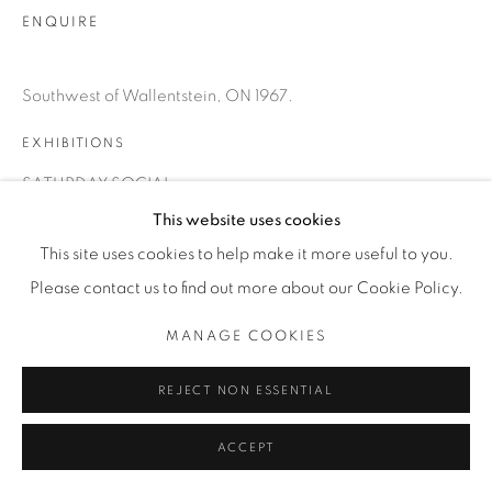
INFO@THECARDINALGALLERY.CA
ENQUIRE
Southwest of Wallentstein, ON 1967.
EXHIBITIONS
SATURDAY SOCIAL
This website uses cookies
This site uses cookies to help make it more useful to you.
Please contact us to find out more about our Cookie Policy.
MANAGE COOKIES
REJECT NON ESSENTIAL
ACCEPT