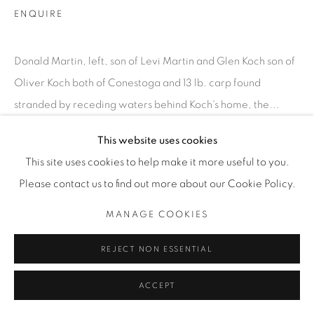
INFO@THECARDINALGALLERY.CA
ENQUIRE
Donald Martin, left, son of Levi Martin and Glen Koch son of
Oliver Koch both of Conestoga and 13 lb. carp found
stranded by receding waters behind Koch's home, the...
This website uses cookies
READ MORE
This site uses cookies to help make it more useful to you.
EXHIBITIONS
Please contact us to find out more about our Cookie Policy.
SATURDAY SOCIAL
MANAGE COOKIES
REJECT NON ESSENTIAL
ACCEPT