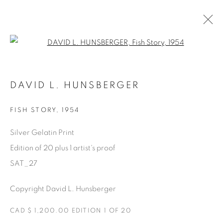
Open a larger version of the fol
SATURDAY SOCIAL
DAVID L. HUNSBERGER
DAVID HUNSBERGER
7 JULY - 28 AUGUST 2022
FISH STORY
,
1954
Silver Gelatin Print
Edition of 20 plus 1 artist's proof
Manage cookies
SAT_27
COPYRIGHT © 2025 THE CARDINAL GALLERY
ONLINE VIEWING ROOMS BY ARTLOGIC
Copyright David L. Hunsberger
THE CARDINAL GALLERY
CAD $ 1,200.00 EDITION 1 OF 20
1231 DAVENPORT RD.TORONTO,ON M6H 2H1
T. 416-575-1116 E.