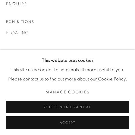
ENQUIRE
T. 416-575-1116 E.
INFO@THECARDINALGALLERY.CA
EXHIBITIONS
FLOATING
This website uses cookies
This site uses cookies to help make it more useful to you.
Please contact us to find out more about our Cookie Policy.
MANAGE COOKIES
REJECT NON ESSENTIAL
ACCEPT