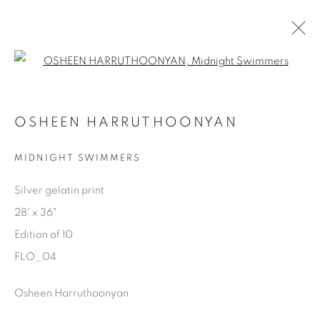
Open a larger version of the fol
FLOATING
OSHEEN HARRUTHOONYAN
OSHEEN HARRUTHOONYAN
1 DECEMBER 2023 - 28 JANUARY 2024
MIDNIGHT SWIMMERS
Silver gelatin print
28' x 36"
Manage cookies
Edition of 10
COPYRIGHT © 2025 THE CARDINAL GALLERY
FLO_04
ONLINE VIEWING ROOMS BY ARTLOGIC
Osheen Harruthoonyan
THE CARDINAL GALLERY
1231 DAVENPORT RD.TORONTO,ON M6H 2H1