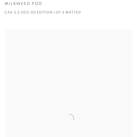
MILKWEED POD
CAD $ 2,500.00 EDITION 1 OF 3 MATTED