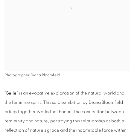
Photographer Diana Bloomfield
“Belle”
is an evocative exploration of the natural world and
the feminine spirit. This solo exhibition by Diana Bloomfield
brings together works that honour the connection between
femininity and nature, portraying this relationship as both a
reflection of nature’s grace and the indomitable force within