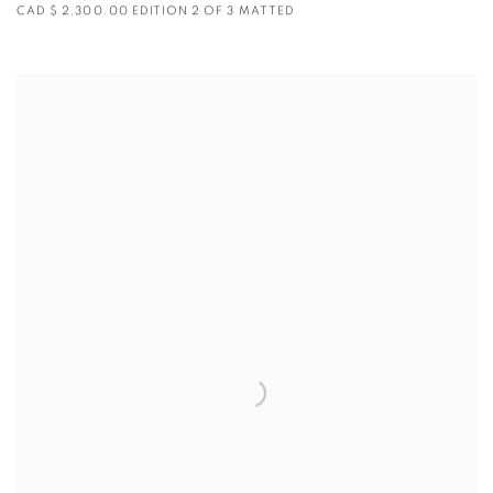
CAD $ 2,300.00 EDITION 2 OF 3 MATTED