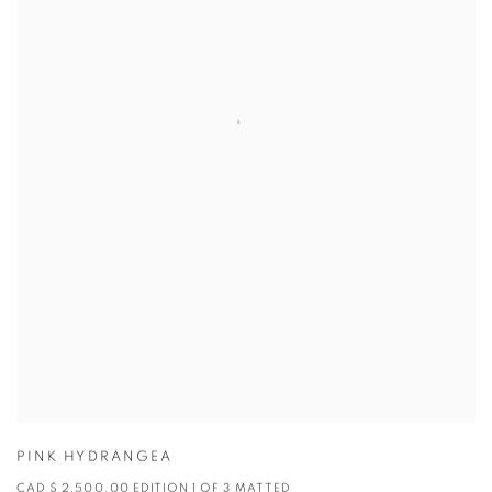
PINK HYDRANGEA
CAD $ 2,500.00 EDITION 1 OF 3 MATTED