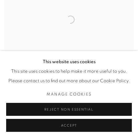
This website uses cookies
This site uses cookies to help make it more useful to you.
Please contact us to find out more about our Cookie Policy.
MANAGE COOKIES
REJECT NON ESSENTIAL
MOVEMENT IN BLUE
ACCEPT
CAD $ 2,600.00 EDITION 2 OF 5 MATTED