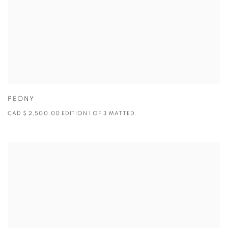
PEONY
CAD $ 2,500.00 EDITION 1 OF 3 MATTED