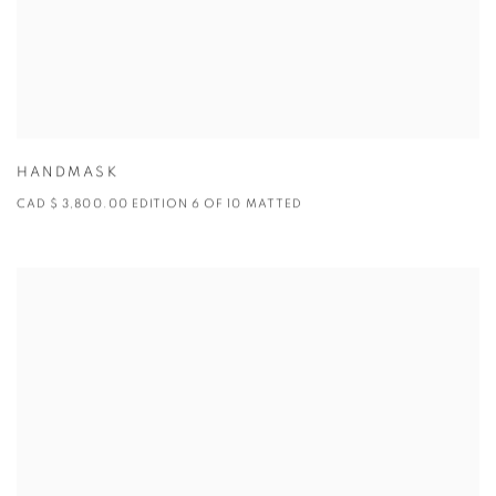
HANDMASK
CAD $ 3,800.00 EDITION 6 OF 10 MATTED