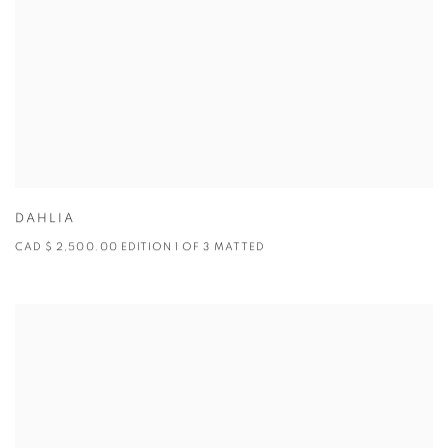
DAHLIA
CAD $ 2,500.00 EDITION 1 OF 3 MATTED