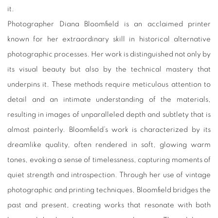
it.
Photographer Diana Bloomfield is an acclaimed printer
known for her extraordinary skill in historical alternative
photographic processes. Her work is distinguished not only by
its visual beauty but also by the technical mastery that
underpins it. These methods require meticulous attention to
detail and an intimate understanding of the materials,
resulting in images of unparalleled depth and subtlety that is
almost painterly. Bloomfield’s work is characterized by its
dreamlike quality, often rendered in soft, glowing warm
tones, evoking a sense of timelessness, capturing moments of
quiet strength and introspection. Through her use of vintage
photographic and printing techniques, Bloomfield bridges the
past and present, creating works that resonate with both