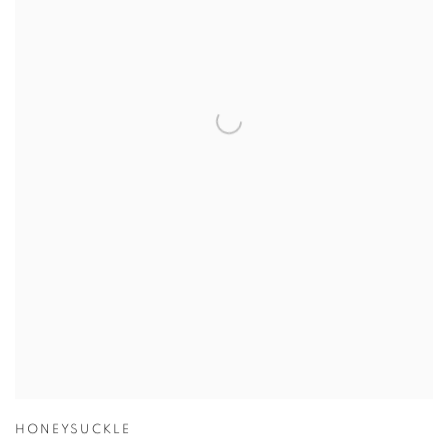
HONEYSUCKLE