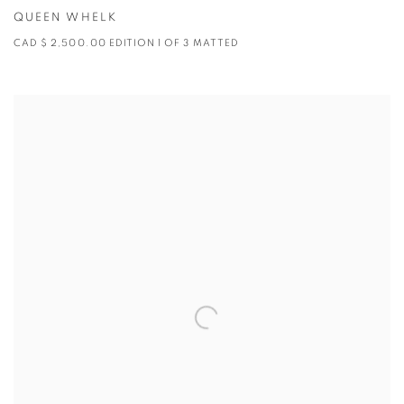
QUEEN WHELK
CAD $ 2,500.00 EDITION 1 OF 3 MATTED