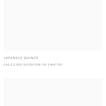
JAPANESE QUINCE
CAD $ 2,300.00 EDITION 1 OF 3 MATTED