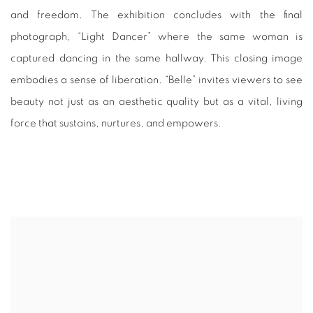
and freedom. The exhibition concludes with the final
photograph, “Light Dancer” where the same woman is
captured dancing in the same hallway. This closing image
embodies a sense of liberation. “Belle” invites viewers to see
beauty not just as an aesthetic quality but as a vital, living
force that sustains, nurtures, and empowers.