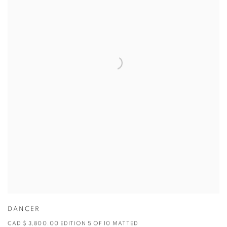
DANCER
CAD $ 3,800.00 EDITION 5 OF 10 MATTED