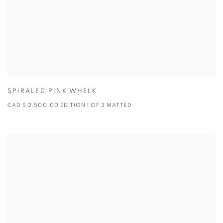
SPIRALED PINK WHELK
CAD $ 2,500.00 EDITION 1 OF 3 MATTED