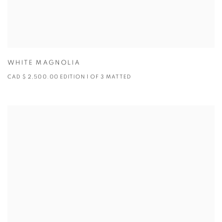
WHITE MAGNOLIA
CAD $ 2,500.00 EDITION 1 OF 3 MATTED