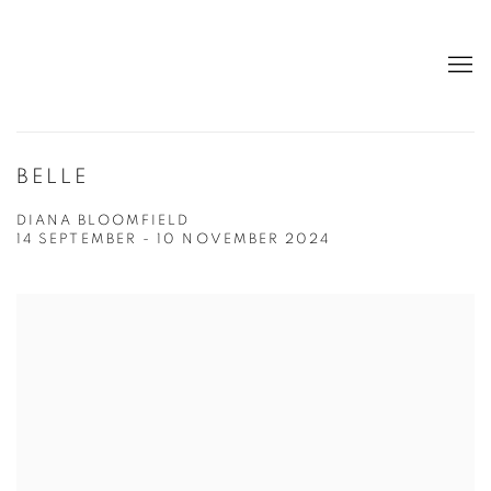
BELLE
DIANA BLOOMFIELD
14 SEPTEMBER - 10 NOVEMBER 2024