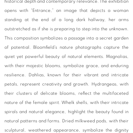
historical depth and contemporary relevance. The exhibition
opens with “Entrance,” an image that depicts a woman
standing at the end of a long dark hallway, her arms
outstretched as if she is preparing to step into the unknown.
This composition symbolizes a passage into a secret garden
of potential. Bloomfield’s nature photographs capture the
quiet yet powerful beauty of natural elements. Magnolias,
with their majestic blooms, symbolize grace, and enduring
resilience. Dahlias, known for their vibrant and intricate
petals, represent creativity and growth. Hydrangeas, with
their clusters of delicate blooms, reflect the multifaceted
nature of the female spirit. Whelk shells, with their intricate
spirals and natural elegance, highlight the beauty found in
natural patterns and forms. Dried milkweed pods, with their
sculptural, weathered appearance, symbolize the dignity