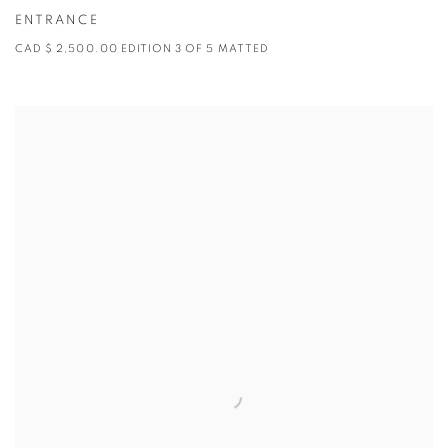
ENTRANCE
CAD $ 2,500.00 EDITION 3 OF 5 MATTED