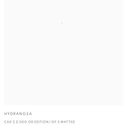
HYDRANGEA
CAD $ 2,500.00 EDITION 1 OF 3 MATTED