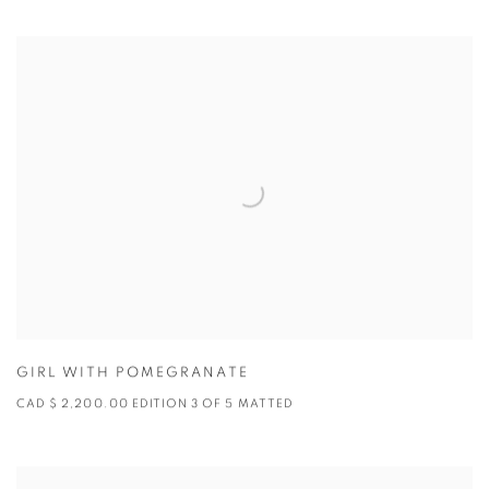
GIRL WITH POMEGRANATE
CAD $ 2,200.00 EDITION 3 OF 5 MATTED