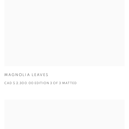
MAGNOLIA LEAVES
CAD $ 2,300.00 EDITION 3 OF 3 MATTED