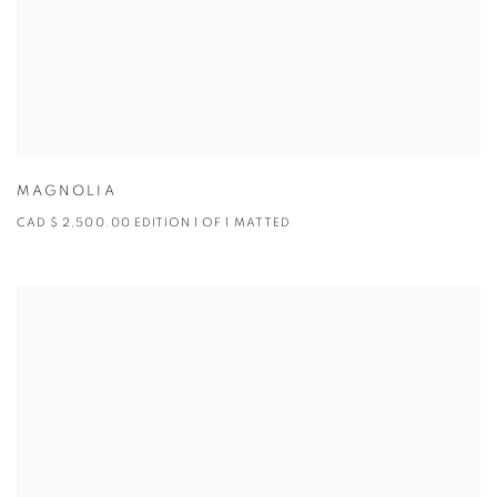
MAGNOLIA
CAD $ 2,500.00 EDITION 1 OF 1 MATTED