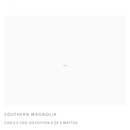
SOUTHERN MAGNOLIA
CAD $ 2,500.00 EDITION 3 OF 3 MATTED