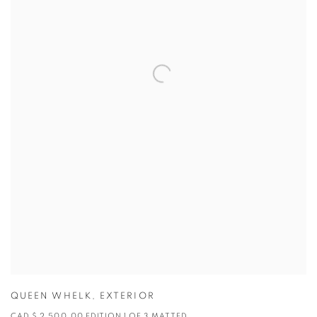
QUEEN WHELK
,
EXTERIOR
CAD $ 2,500.00 EDITION 1 OF 3 MATTED