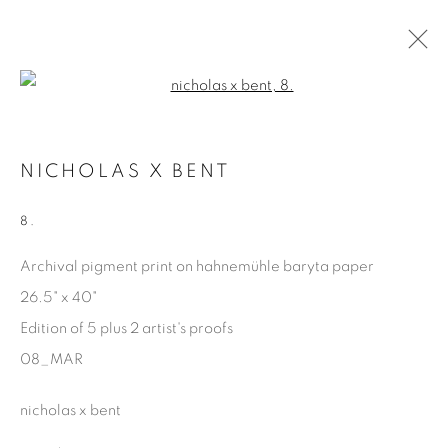
Open a larger version of the fol
MARGINALIA
NICHOLAS X BENT
NICHOLAS X BENT
15 FEBRUARY - 26 APRIL 2025
8.
Archival pigment print on hahnemühle baryta paper
26.5" x 40"
Manage cookies
Edition of 5 plus 2 artist's proofs
COPYRIGHT © 2025 THE CARDINAL GALLERY
08_MAR
ONLINE VIEWING ROOMS BY ARTLOGIC
nicholas x bent
THE CARDINAL GALLERY
1231 DAVENPORT RD.TORONTO,ON M6H 2H1