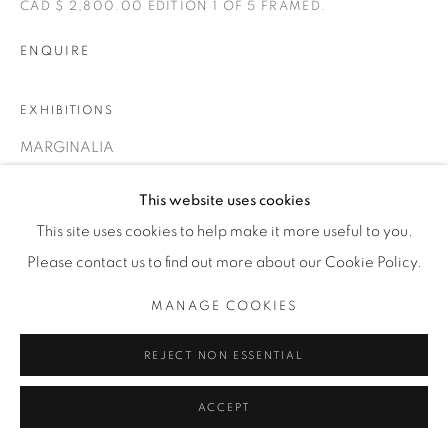
CAD $ 2,800.00 EDITION 1 OF 5 FRAMED.
T. 416-575-1116 E.
INFO@THECARDINALGALLERY.CA
ENQUIRE
EXHIBITIONS
MARGINALIA
This website uses cookies
This site uses cookies to help make it more useful to you.
Please contact us to find out more about our Cookie Policy.
MANAGE COOKIES
REJECT NON ESSENTIAL
ACCEPT