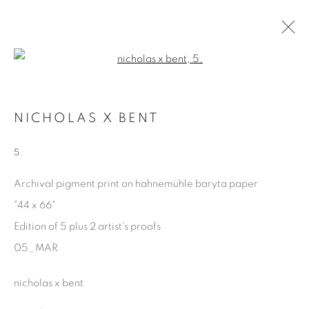
Open a larger version of the fol
MARGINALIA
NICHOLAS X BENT
NICHOLAS X BENT
15 FEBRUARY - 26 APRIL 2025
5.
Archival pigment print on hahnemühle baryta paper
"44 x 66"
Manage cookies
Edition of 5 plus 2 artist's proofs
COPYRIGHT © 2025 THE CARDINAL GALLERY
05_MAR
ONLINE VIEWING ROOMS BY ARTLOGIC
nicholas x bent
THE CARDINAL GALLERY
1231 DAVENPORT RD.TORONTO,ON M6H 2H1