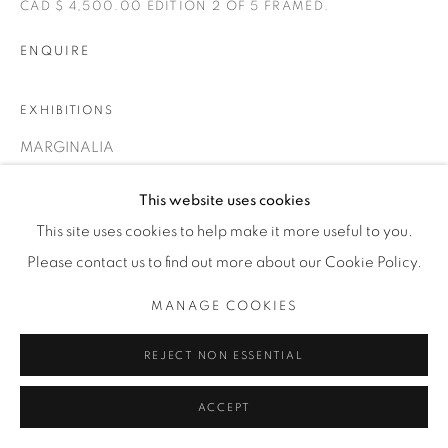
CAD $ 4,500.00 EDITION 2 OF 5 FRAMED.
T. 416-575-1116 E.
INFO@THECARDINALGALLERY.CA
ENQUIRE
EXHIBITIONS
MARGINALIA
This website uses cookies
This site uses cookies to help make it more useful to you.
Please contact us to find out more about our Cookie Policy.
MANAGE COOKIES
REJECT NON ESSENTIAL
ACCEPT