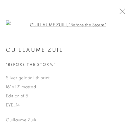
Open a larger version of the fol
EYES ON LA
GUILLAUME ZUILI
GUILLAUME ZUILI
9 MAY - 29 JUNE 2025
"BEFORE THE STORM"
Silver gelatin lith print
16" x 19" matted
Manage cookies
Edition of 5
COPYRIGHT © 2025 THE CARDINAL GALLERY
EYE_14
ONLINE VIEWING ROOMS BY ARTLOGIC
Guillaume Zuili
THE CARDINAL GALLERY
1231 DAVENPORT RD.TORONTO,ON M6H 2H1
T. 416-575-1116 E.