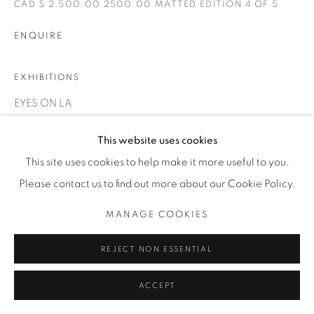
CAD $ 2,500.00 2500.00 MATTED EDITION 4 OF 5
INFO@THECARDINALGALLERY.CA
ENQUIRE
EXHIBITIONS
EYES ON LA
This website uses cookies
This site uses cookies to help make it more useful to you.
Please contact us to find out more about our Cookie Policy.
MANAGE COOKIES
REJECT NON ESSENTIAL
ACCEPT