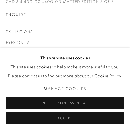
CAD $ 4,400.00 4400.00 MATTED EDITION 3 OF 8
INFO@THECARDINALGALLERY.CA
ENQUIRE
EXHIBITIONS
EYES ON LA
This website uses cookies
This site uses cookies to help make it more useful to you.
Please contact us to find out more about our Cookie Policy.
MANAGE COOKIES
REJECT NON ESSENTIAL
ACCEPT