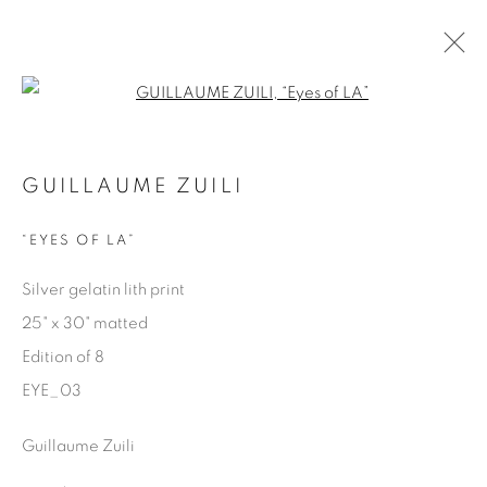
Open a larger version of the fol
EYES ON LA
GUILLAUME ZUILI
GUILLAUME ZUILI
9 MAY - 29 JUNE 2025
“EYES OF LA”
Silver gelatin lith print
25" x 30" matted
Manage cookies
Edition of 8
COPYRIGHT © 2025 THE CARDINAL GALLERY
EYE_03
ONLINE VIEWING ROOMS BY ARTLOGIC
Guillaume Zuili
THE CARDINAL GALLERY
1231 DAVENPORT RD.TORONTO,ON M6H 2H1
T. 416-575-1116 E.