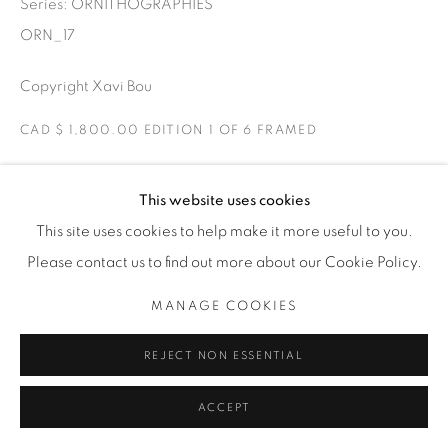
Series:
ORNITHOGRAPHIES
THE CARDINAL GALLERY
1231 DAVENPORT RD.TORONTO,ON M6H 2H1
ORN_17
T. 416-575-1116 E.
INFO@THECARDINALGALLERY.CA
Copyright Xavi Bou
CAD $ 1,800.00 EDITION 1 OF 6 FRAMED
ENQUIRE
This website uses cookies
This site uses cookies to help make it more useful to you.
Glossy Ibis
Please contact us to find out more about our Cookie Policy.
Ebro Delta, Catalonia
Glossy Ibis captured in a V formation.
MANAGE COOKIES
EXHIBITIONS
REJECT NON ESSENTIAL
ORNITHOGRAPHIES
ACCEPT