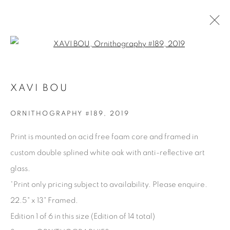
Open a larger version of the fol
XAVI BOU
XAVI BOU
OVERVIEW
BIOGRAPHY
WORKS
PRESS
SERIES
SHARE
ORNITHOGRAPHY #189
,
2019
BROWSE ARTISTS
Print is mounted on acid free foam core and framed in
custom double splined white oak with anti-reflective art
glass.
Manage cookies
*Print only pricing subject to availability. Please enquire.
COPYRIGHT © 2025 THE CARDINAL GALLERY
22.5" x 13" Framed.
SITE BY ARTLOGIC
Edition 1 of 6 in this size (Edition of 14 total)