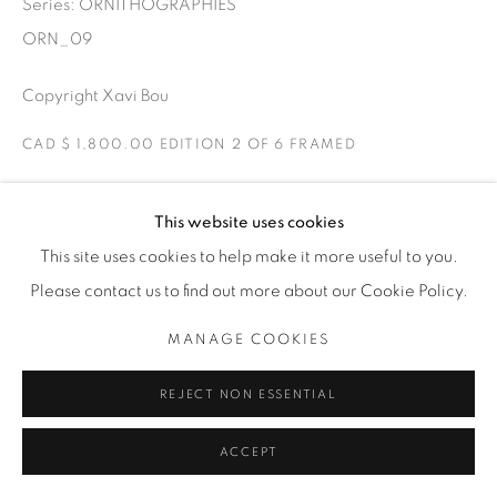
Series:
ORNITHOGRAPHIES
THE CARDINAL GALLERY
1231 DAVENPORT RD.TORONTO,ON M6H 2H1
ORN_09
T. 416-575-1116 E.
INFO@THECARDINALGALLERY.CA
Copyright Xavi Bou
CAD $ 1,800.00 EDITION 2 OF 6 FRAMED
ENQUIRE
This website uses cookies
This site uses cookies to help make it more useful to you.
Ravens
Please contact us to find out more about our Cookie Policy.
Torello, Catalonia
Two Ravens playing in the air. Ravens have curious flight
MANAGE COOKIES
patterns due to their social behaviour. They like to play in
REJECT NON ESSENTIAL
the air by flying in fun loops.
ACCEPT
EXHIBITIONS
ORNITHOGRAPHIES