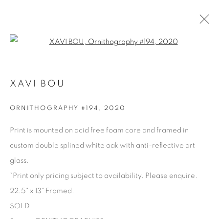
Open a larger version of the fol
XAVI BOU
XAVI BOU
OVERVIEW
BIOGRAPHY
WORKS
PRESS
SERIES
SHARE
ORNITHOGRAPHY #194
,
2020
BROWSE ARTISTS
Print is mounted on acid free foam core and framed in
custom double splined white oak with anti-reflective art
glass.
Manage cookies
*Print only pricing subject to availability. Please enquire.
COPYRIGHT © 2025 THE CARDINAL GALLERY
22.5" x 13" Framed.
SITE BY ARTLOGIC
SOLD