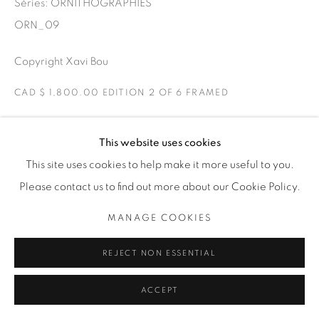
Séries:
ORNITHOGRAPHIES
THE CARDINAL GALLERY
1231 DAVENPORT RD.TORONTO,ON M6H 2H1
ORN_09
T. 416-575-1116 E.
INFO@THECARDINALGALLERY.CA
Copyright Xavi Bou
CAD $ 1,800.00 EDITION 2 OF 6 FRAMED
ENQUIRE
This website uses cookies
This site uses cookies to help make it more useful to you.
Ravens
Please contact us to find out more about our Cookie Policy.
Torello, Catalonia
Two Ravens playing in the air. Ravens have curious flight
MANAGE COOKIES
patterns due to their social behaviour. They like to play in
REJECT NON ESSENTIAL
the air by flying in fun loops.
ACCEPT
EXPOSITIONS
ORNITHOGRAPHIES