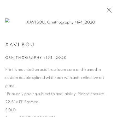
Open a larger version of the fol
XAVI BOU
XAVI BOU
PRÉSENTATION
BIOGRAPHIE
ŒUVRES
PRESSE
SÉRIES
PARTAGER
ORNITHOGRAPHY #194
,
2020
BROWSE ARTISTS
Print is mounted on acid free foam core and framed in
custom double splined white oak with anti-reflective art
glass.
Manage cookies
*Print only pricing subject to availability. Please enquire.
COPYRIGHT © 2025 THE CARDINAL GALLERY
22.5" x 13" Framed.
SITE BY ARTLOGIC
SOLD