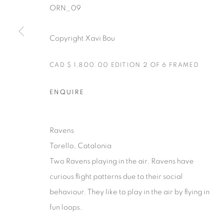
ORN_09
Copyright Xavi Bou
CAD $ 1,800.00 EDITION 2 OF 6 FRAMED
Manage cookies
COPYRIGHT © 2025 THE CARDINAL GALLERY
SITE BY AR
ENQUIRE
Ravens
Torello, Catalonia
Two Ravens playing in the air. Ravens have
curious flight patterns due to their social
behaviour. They like to play in the air by flying in
fun loops.