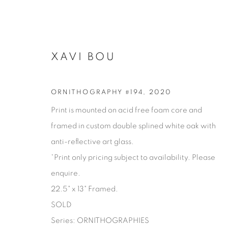
XAVI BOU
ORNITHOGRAPHY #194
,
2020
Print is mounted on acid free foam core and
framed in custom double splined white oak with
anti-reflective art glass.
*Print only pricing subject to availability. Please
enquire.
XAVI BOU
22.5" x 13" Framed.
SOLD
Series:
ORNITHOGRAPHIES