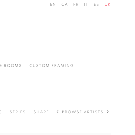
EN
CA
FR
IT
ES
UK
G ROOMS
CUSTOM FRAMING
BROWSE ARTISTS
S
SERIES
SHARE