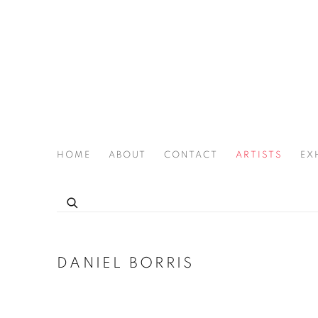
HOME
ABOUT
CONTACT
ARTISTS
EX
THE JOAN LATCHFORD LEGACY PROJECT
DANIEL BORRIS