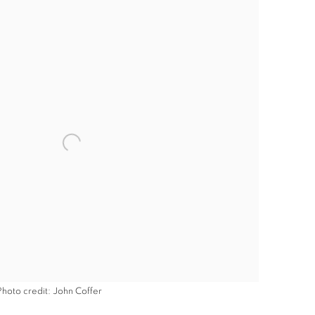
Photo credit: John Coffer