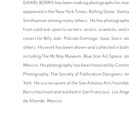
DANIEL BORRIS has been making photographs for man
appeared in the New York Times, Rolling Stone, Vanity
Smithsonian among many others.
He has photographe
from cold war spies to writers, actors, scientists, and 
covers for Billy Joel, Plácido Domingo, Isaac Stern,
others. His work has been shown and collected in bot
including The McNay Museum, Blue Star Art Space, and 
México. His photography has been honored by Commu
Photography, The Society of Publication Designers, a
York. He is a recipient of the San Antonio Arts Founda
Borris has lived and worked in San Francisco, Los Ang
de Allende, Mexico.