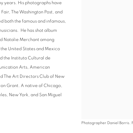
y years. His photographs have
View works.
 Fair, The Washington Post, and
d both the famous and infamous,
musicians.
He has shot album
 and Natalie Merchant among
h the United States and Mexico
the Instituto Cultural de
nication Arts, American
nd The Art Directors Club of New
tion Grant. A native of Chicago,
eles, New York, and San Miguel
Photographer Daniel Borris. 