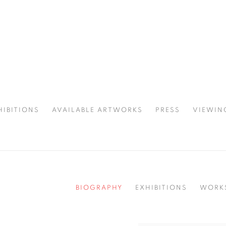
HIBITIONS
AVAILABLE ARTWORKS
PRESS
VIEWIN
SPOTLIGHT
BIOGRAPHY
EXHIBITIONS
WORK