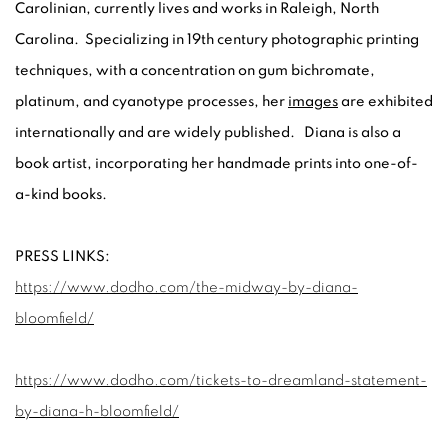
Carolinian, currently lives and works in Raleigh, North
Carolina. Specializing in 19th century photographic printing
techniques, with a concentration on gum bichromate,
platinum, and cyanotype processes, her
images
are exhibited
internationally and are widely published. Diana is also a
book artist, incorporating her handmade prints into one-of-
a-kind books.
PRESS LINKS:
https://www.dodho.com/the-midway-by-diana-
bloomfield/
https://www.dodho.com/tickets-to-dreamland-statement-
by-diana-h-bloomfield/