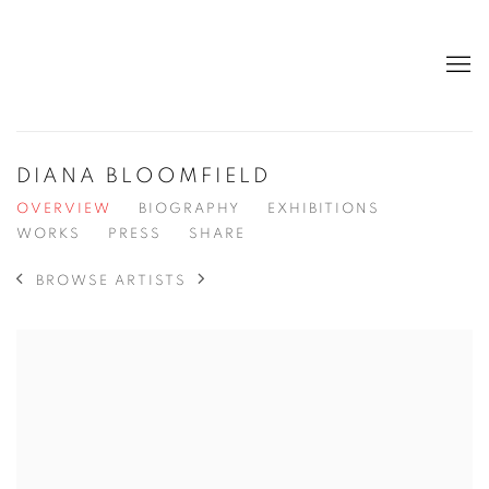
DIANA BLOOMFIELD
OVERVIEW
BIOGRAPHY
EXHIBITIONS
WORKS
PRESS
SHARE
BROWSE ARTISTS
View works.