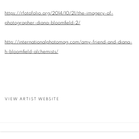
https://rfotofolio.org/2014/10/21/the-imagery-of-
photographer-diana-bloomfield-2/
http://internationalphotomag.com/amy-friend-and-diana-
h-bloomfield-alchemists/
VIEW ARTIST WEBSITE
Manage cookies