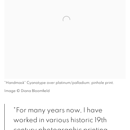
"Handmask" Cyanotype over platinum/palladium; pinhole print.
Image © Diana Bloomfield
"For many years now, I have
worked in various historic 19th