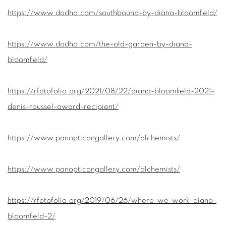
https://www.dodho.com/southbound-by-diana-bloomfield/
https://www.dodho.com/the-old-garden-by-diana-
bloomfield/
https://rfotofolio.org/2021/08/22/diana-bloomfield-2021-
denis-roussel-award-recipient/
https://www.panopticongallery.com/alchemists/
https://www.panopticongallery.com/alchemists/
https://rfotofolio.org/2019/06/26/where-we-work-diana-
bloomfield-2/