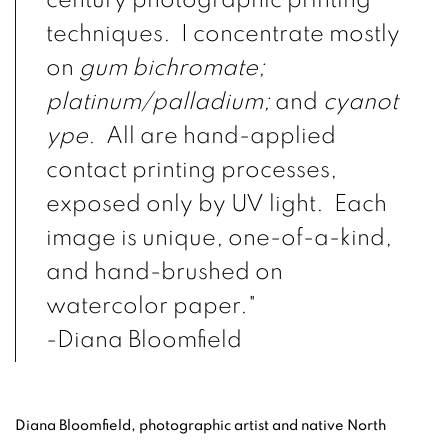
century photographic printing
techniques. I concentrate mostly
on
gum bichromate;
platinum/palladium;
and
cyanot
ype
. All are hand-applied
contact printing processes,
exposed only by UV light. Each
image is unique, one-of-a-kind,
and hand-brushed on
watercolor paper."
-Diana Bloomfield
Diana Bloomfield, photographic artist and native North