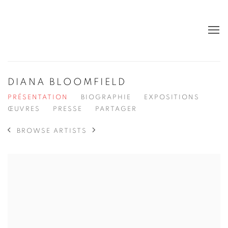
DIANA BLOOMFIELD
PRÉSENTATION
BIOGRAPHIE
EXPOSITIONS
ŒUVRES
PRESSE
PARTAGER
BROWSE ARTISTS
View works.