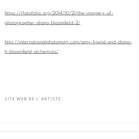
https://rfotofolio.org/2014/10/21/the-imagery-of-
photographer-diana-bloomfield-2/
http://internationalphotomag.com/amy-friend-and-diana-
h-bloomfield-alchemists/
SITE WEB DE L'ARTISTE
Manage cookies