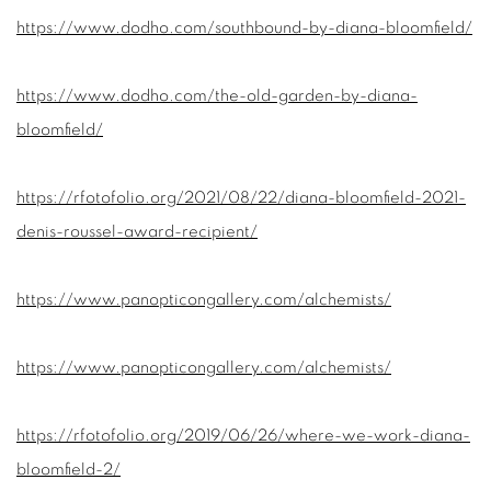
https://www.dodho.com/southbound-by-diana-bloomfield/
https://www.dodho.com/the-old-garden-by-diana-
bloomfield/
https://rfotofolio.org/2021/08/22/diana-bloomfield-2021-
denis-roussel-award-recipient/
https://www.panopticongallery.com/alchemists/
https://www.panopticongallery.com/alchemists/
https://rfotofolio.org/2019/06/26/where-we-work-diana-
bloomfield-2/