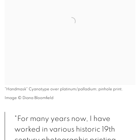
"Handmask" Cyanotype over platinum/palladium; pinhole print.
Image © Diana Bloomfield
"For many years now, I have
worked in various historic 19th