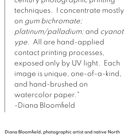
century photographic printing
techniques. I concentrate mostly
on
gum bichromate;
platinum/palladium;
and
cyanot
ype
. All are hand-applied
contact printing processes,
exposed only by UV light. Each
image is unique, one-of-a-kind,
and hand-brushed on
watercolor paper."
-Diana Bloomfield
Diana Bloomfield, photographic artist and native North