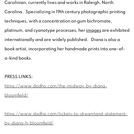
Carolinian, currently lives and works in Raleigh, North
Carolina. Specializing in 19th century photographic printing
techniques, with a concentration on gum bichromate,
platinum, and cyanotype processes, her
images
are exhibited
internationally and are widely published. Diana is also a
book artist, incorporating her handmade prints into one-of-
a-kind books.
PRESS LINKS:
https://www.dodho.com/the-midway-by-diana-
bloomfield/
https://www.dodho.com/tickets-to-dreamland-statement-
by-diana-h-bloomfield/