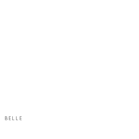
BELLE