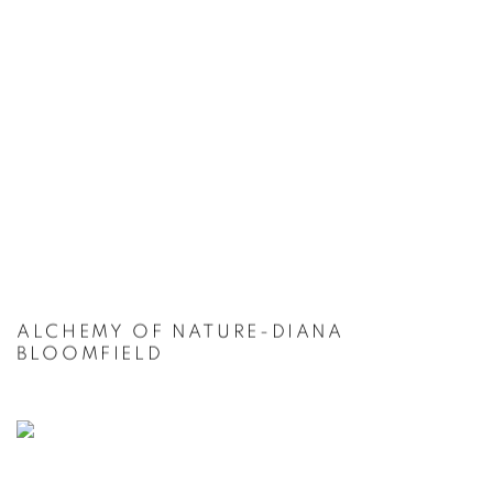
ALCHEMY OF NATURE-DIANA
BLOOMFIELD