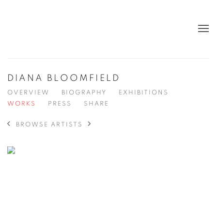
DIANA BLOOMFIELD
OVERVIEW
BIOGRAPHY
EXHIBITIONS
WORKS
PRESS
SHARE
BROWSE ARTISTS