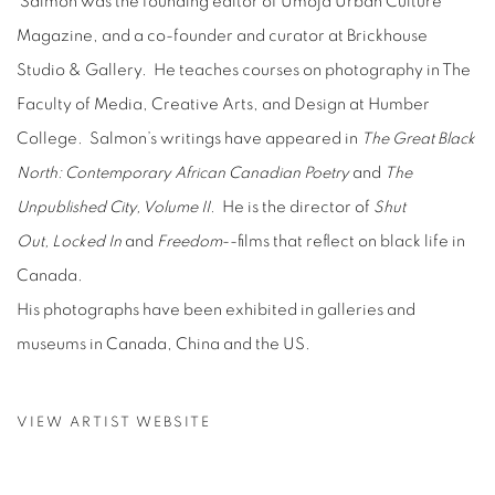
Salmon was the founding editor of Umoja Urban Culture
Magazine, and a co-founder and curator at Brickhouse
Studio & Gallery. He teaches courses on photography in The
Faculty of Media, Creative Arts, and Design at Humber
College. Salmon’s writings have appeared in
The Great Black
North: Contemporary African Canadian Poetry
and
The
Unpublished City, Volume II.
He is the director of
Shut
Out,
Locked In
and
Freedom
--films that reflect on black life in
Canada.
His photographs have been exhibited in galleries and
museums in Canada, China and the US.
VIEW ARTIST WEBSITE