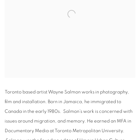
Toronto based artist Wayne Salmon works in photography,
film and installation. Born in Jamaica, he immigrated to
Canada in the early 1980s. Salmon’s work is concerned with
issues around migration, and memory. He earned an MFA in
Documentary Media at Toronto Metropolitan University.