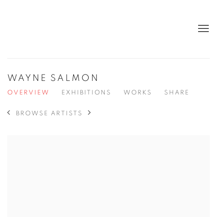
WAYNE SALMON
OVERVIEW
EXHIBITIONS
WORKS
SHARE
BROWSE ARTISTS
View works.