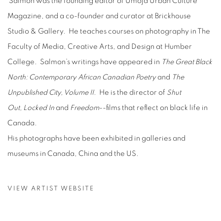
Salmon was the founding editor of Umoja Urban Culture
Magazine, and a co-founder and curator at Brickhouse
Studio & Gallery. He teaches courses on photography in The
Faculty of Media, Creative Arts, and Design at Humber
College. Salmon’s writings have appeared in
The Great Black
North: Contemporary African Canadian Poetry
and
The
Unpublished City, Volume II.
He is the director of
Shut
Out,
Locked In
and
Freedom
--films that reflect on black life in
Canada.
His photographs have been exhibited in galleries and
museums in Canada, China and the US.
VIEW ARTIST WEBSITE