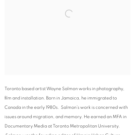
Toronto based artist Wayne Salmon works in photography,
film and installation. Born in Jamaica, he immigrated to
Canada in the early 1980s. Salmon’s work is concerned with
issues around migration, and memory. He earned an MFA in
Documentary Media at Toronto Metropolitan University.