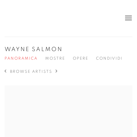
WAYNE SALMON
PANORAMICA
MOSTRE
OPERE
CONDIVIDI
BROWSE ARTISTS
View works.