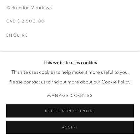
© Brendan Meadows
CAD $ 2,500.00
ENQUIRE
EXHIBITIONS
This website uses cookies
ALTERITY
This site uses cookies to help make it more useful to you.
Please contact us to find out more about our Cookie Policy.
SHARE
MANAGE COOKIES
REJECT NON ESSENTIAL
ACCEPT