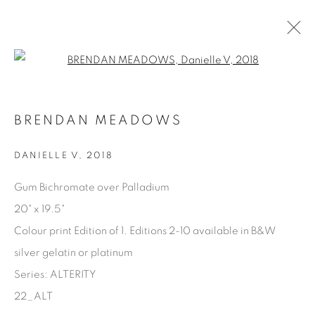
Open a larger version of the fol
AVAILABLE ARTWORKS
BRENDAN MEADOWS
DANIELLE V
,
2018
Manage cookies
Gum Bichromate over Palladium
COPYRIGHT © 2025 THE CARDINAL GALLERY
20" x 19.5"
SITE BY ARTLOGIC
Colour print Edition of 1. Editions 2-10 available in B&W
silver gelatin or platinum
THE CARDINAL GALLERY
1231 DAVENPORT RD.TORONTO,ON M6H 2H1
Series:
ALTERITY
T. 416-575-1116 E.
INFO@THECARDINALGALLERY.CA
22_ALT