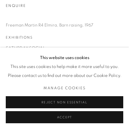
ENQUIRE
Freeman Martin R4 Elmira, Barn raising, 1967
EXHIBITIONS
SATURDAY SOCIAL
This website uses cookies
This site uses cookies to help make it more useful to you.
SHARE
Please contact us to find out more about our Cookie Policy.
MANAGE COOKIES
REJECT NON ESSENTIAL
ACCEPT