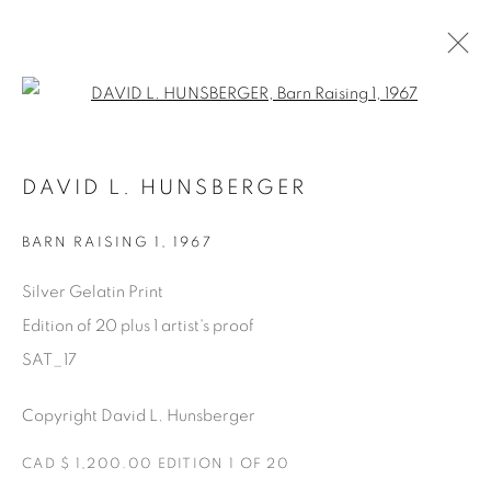
Open a larger version of the fol
AVAILABLE ARTWORKS
DAVID L. HUNSBERGER
BARN RAISING 1
,
1967
Manage cookies
Silver Gelatin Print
COPYRIGHT © 2025 THE CARDINAL GALLERY
Edition of 20 plus 1 artist's proof
SITE BY ARTLOGIC
SAT_17
THE CARDINAL GALLERY
Copyright David L. Hunsberger
1231 DAVENPORT RD.TORONTO,ON M6H 2H1
T. 416-575-1116 E.
INFO@THECARDINALGALLERY.CA
CAD $ 1,200.00 EDITION 1 OF 20