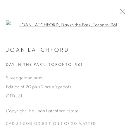
Open a larger version of the fol
AVAILABLE ARTWORKS
JOAN LATCHFORD
DAY IN THE PARK
,
TORONTO 1961
Manage cookies
Silver gelatin print
COPYRIGHT © 2025 THE CARDINAL GALLERY
Edition of 20 plus 2 artist's proofs
SITE BY ARTLOGIC
OFD_31
THE CARDINAL GALLERY
Copyright The Joan Latchford Estate
1231 DAVENPORT RD.TORONTO,ON M6H 2H1
T. 416-575-1116 E.
INFO@THECARDINALGALLERY.CA
CAD $ 1,500.00 EDITION 1 OF 20 MATTED