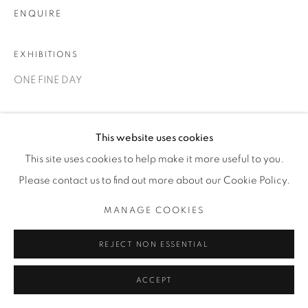
ENQUIRE
EXHIBITIONS
ONE FINE DAY
SHARE
This website uses cookies
This site uses cookies to help make it more useful to you.
Please contact us to find out more about our Cookie Policy.
MANAGE COOKIES
REJECT NON ESSENTIAL
ACCEPT