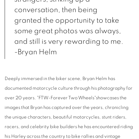
conversation, then being
granted the opportunity to take
some great photos was always,
and still is very rewarding to me.
-Bryan Helm
Deeply immersed in the biker scene, Bryan Helm has
documented motorcycle culture through his photography for
over 20 years. "FTW-Forever Two Wheels"showcases the
images that Bryan has captured over the years, chronicling
the unique characters, beautiful motorcycles, stunt riders,
racers, and celebrity bike builders he has encountered riding
his Harley across the country to bike rallies and vintage