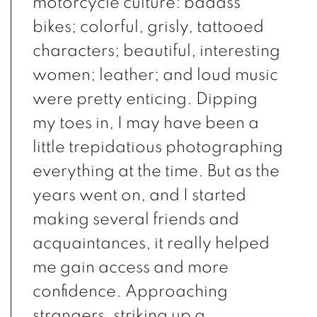
motorcycle culture: badass
bikes; colorful, grisly, tattooed
characters; beautiful, interesting
women; leather; and loud music
were pretty enticing. Dipping
my toes in, I may have been a
little trepidatious photographing
everything at the time. But as the
years went on, and I started
making several friends and
acquaintances, it really helped
me gain access and more
confidence. Approaching
strangers, striking up a