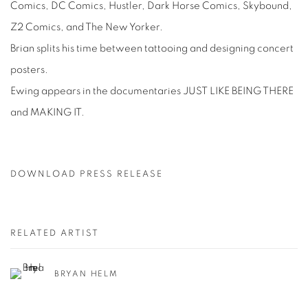
Comics, DC Comics, Hustler, Dark Horse Comics, Skybound,
Z2 Comics, and The New Yorker.
Brian splits his time between tattooing and designing concert
posters.
Ewing appears in the documentaries JUST LIKE BEING THERE
and MAKING IT.
DOWNLOAD PRESS RELEASE
RELATED ARTIST
BRYAN HELM