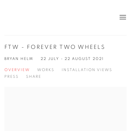
FTW - FOREVER TWO WHEELS
BRYAN HELM
22 JULY - 22 AUGUST 2021
OVERVIEW
WORKS
INSTALLATION VIEWS
PRESS
SHARE