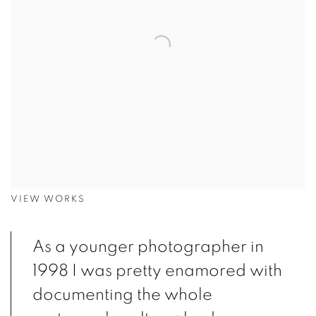
VIEW WORKS
As a younger photographer in
1998 I was pretty enamored with
documenting the whole