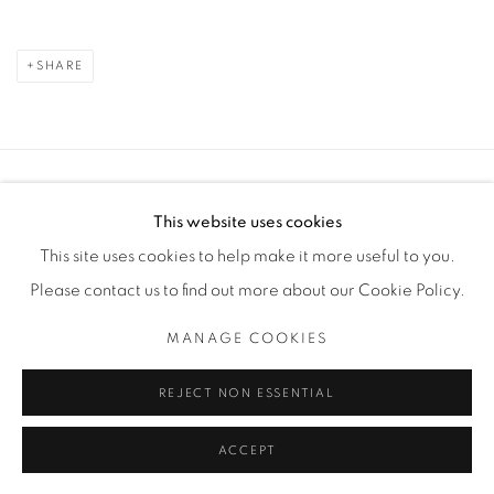
SHARE
Manage cookies
This website uses cookies
COPYRIGHT © 2025 THE CARDINAL GALLERY
This site uses cookies to help make it more useful to you.
SITE BY ARTLOGIC
Please contact us to find out more about our Cookie Policy.
THE CARDINAL GALLERY
MANAGE COOKIES
1231 DAVENPORT RD.TORONTO,ON M6H 2H1
T. 416-575-1116 E. INFO@THECARDINALGALLERY.CA
REJECT NON ESSENTIAL
ACCEPT