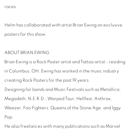
races.
Helm has collaborated with artist Brian Ewing on exclusive
posters for this show.
ABOUT BRIAN EWING
Brian Ewing is a Rock Poster artist and Tattoo artist - residing
in Columbus, OH. Ewing has worked in the music industry
creating Rock Posters for the past 19 years.
Designing for bands and Music Festivals such as Metallica,
Megadeth, N.E.R.D., Warped Tour, Hellfest, Anthrax,
Weezer, Foo Fighters, Queens of the Stone Age, and Iggy
Pop.
He also freelances with many publications such as Marvel