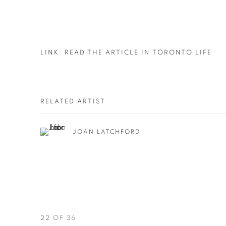
LINK: READ THE ARTICLE IN TORONTO LIFE
RELATED ARTIST
JOAN LATCHFORD
22
OF 36