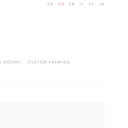
EN
CA
FR
IT
ES
UK
G ROOMS
CUSTOM FRAMING
the following image in a popup: