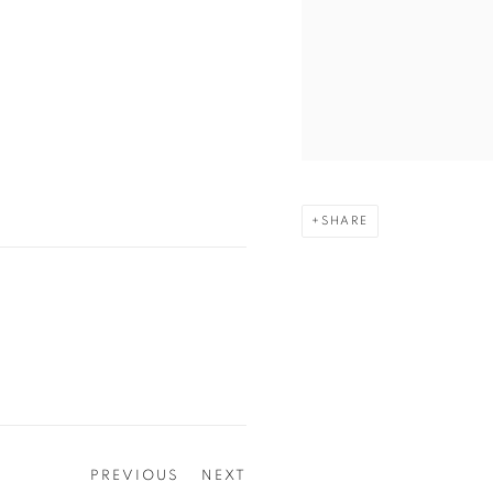
SHARE
PREVIOUS
NEXT