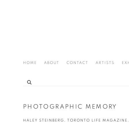
HOME
ABOUT
CONTACT
ARTISTS
EX
THE JOAN LATCHFORD LEGACY PROJECT
PHOTOGRAPHIC MEMORY
HALEY STEINBERG, TORONTO LIFE MAGAZINE,