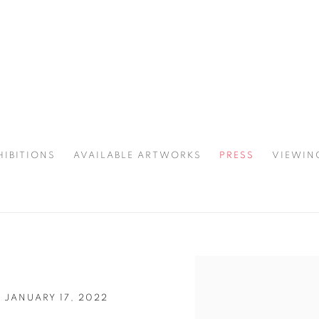
HIBITIONS
AVAILABLE ARTWORKS
PRESS
VIEWIN
SPOTLIGHT
Open a larger version of 
 JANUARY 17, 2022