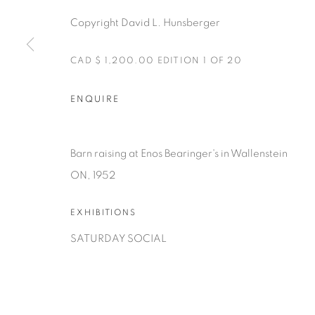
Copyright David L. Hunsberger
CAD $ 1,200.00 EDITION 1 OF 20
ENQUIRE
Manage cookies
COPYRIGHT © 2025 THE CARDINAL GALLERY
ONLINE VI
Barn raising at Enos Bearinger's in Wallenstein
ON, 1952
EXHIBITIONS
SATURDAY SOCIAL