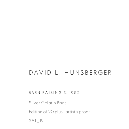
DAVID L. HUNSBERGER
BARN RAISING 3
,
1952
Silver Gelatin Print
SATURDAY SOCIAL
Edition of 20 plus 1 artist's proof
DAVID HUNSBERGER
SAT_19
7 JULY - 28 AUGUST 2