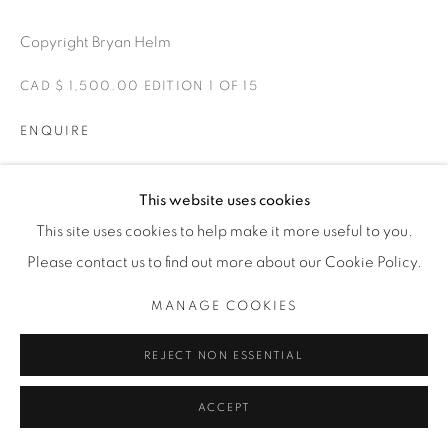
1231 DAVENPORT RD.TORONTO,ON M6H 2H1
T. 416-575-1116 E. INFO@THECARDINALGALLERY.CA
Copyright Bryan Helm
CAD $ 1,500.00 EDITION 1 OF 15
ENQUIRE
Rhett donning the classic racing hoods of the early racing
This website uses cookies
days.
This site uses cookies to help make it more useful to you.
Please contact us to find out more about our Cookie Policy.
EXHIBITIONS
MANAGE COOKIES
FTW-FOREVER TWO WHEELS -The Cardinal Gallery 2021.
REJECT NON ESSENTIAL
SHARE
ACCEPT