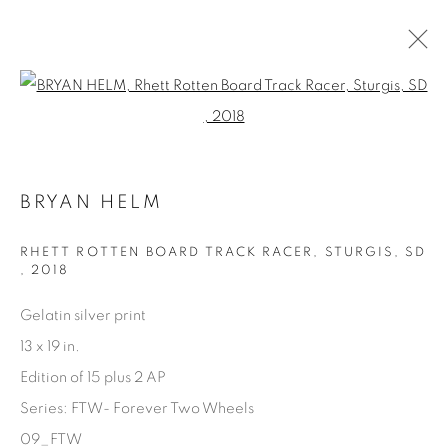
Open a larger version of the fol
ARTWORKS
BRYAN HELM
RHETT ROTTEN BOARD TRACK RACER, STURGIS, SD
,
2018
Gelatin silver print
Manage cookies
13 x 19 in.
COPYRIGHT © 2025 THE CARDINAL GALLERY
Edition of 15 plus 2 AP
SITE BY ARTLOGIC
Series:
FTW- Forever Two Wheels
THE CARDINAL GALLERY
09_FTW