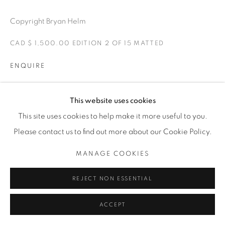
1231 DAVENPORT RD.TORONTO,ON M6H 2H1
T. 416-575-1116 E. INFO@THECARDINALGALLERY.CA
Copyright Bryan Helm
CAD $ 1,500.00 EDITION 2 OF 15 MATTED
ENQUIRE
Maybe the devil is in the details.
This website uses cookies
This site uses cookies to help make it more useful to you.
EXHIBITIONS
Please contact us to find out more about our Cookie Policy.
FTW-FOREVER TWO WHEELS -The Cardinal Gallery 2021.
MANAGE COOKIES
SHARE
REJECT NON ESSENTIAL
ACCEPT