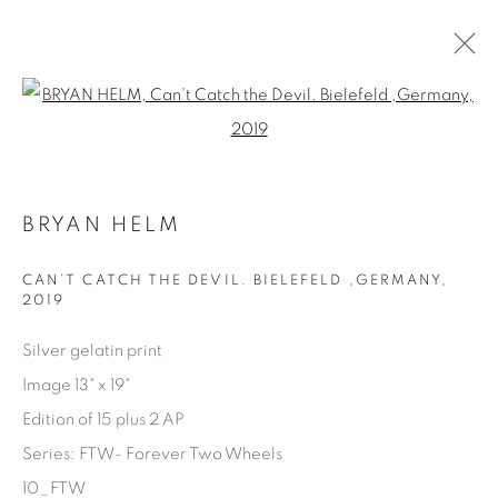
Open a larger version of the fol
ARTWORKS
BRYAN HELM
CAN’T CATCH THE DEVIL. BIELEFELD ,GERMANY
,
2019
Silver gelatin print
Manage cookies
Image 13" x 19"
COPYRIGHT © 2025 THE CARDINAL GALLERY
Edition of 15 plus 2 AP
SITE BY ARTLOGIC
Series:
FTW- Forever Two Wheels
THE CARDINAL GALLERY
10_FTW