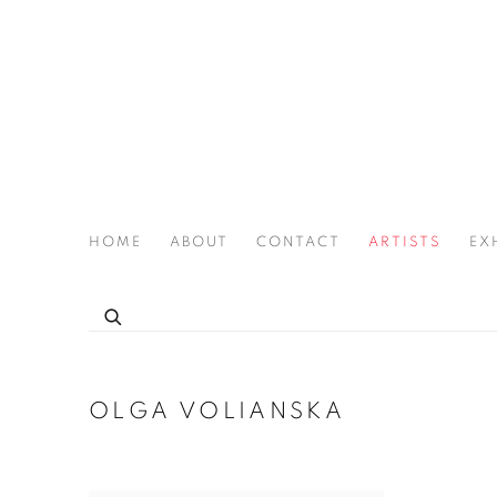
HOME
ABOUT
CONTACT
ARTISTS
EX
THE JOAN LATCHFORD LEGACY PROJECT
OLGA VOLIANSKA