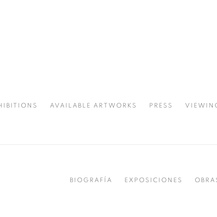
HIBITIONS
AVAILABLE ARTWORKS
PRESS
VIEWIN
SPOTLIGHT
BIOGRAFÍA
EXPOSICIONES
OBRA