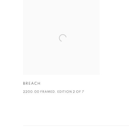
BREACH
2200.00 FRAMED. EDITION 2 OF 7