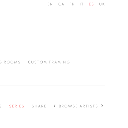
EN
CA
FR
IT
ES
UK
G ROOMS
CUSTOM FRAMING
BROWSE ARTISTS
S
SERIES
SHARE