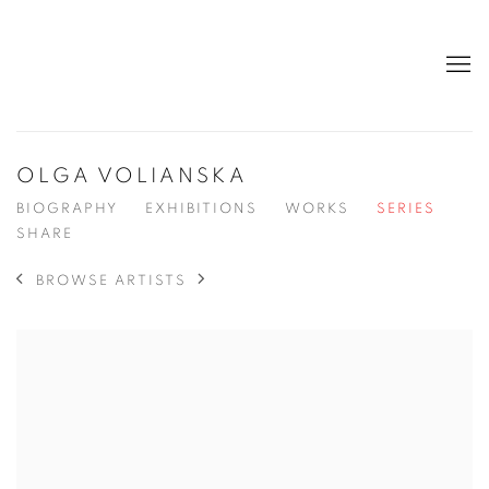
OLGA VOLIANSKA
BIOGRAPHY
EXHIBITIONS
WORKS
SERIES
SHARE
BROWSE ARTISTS