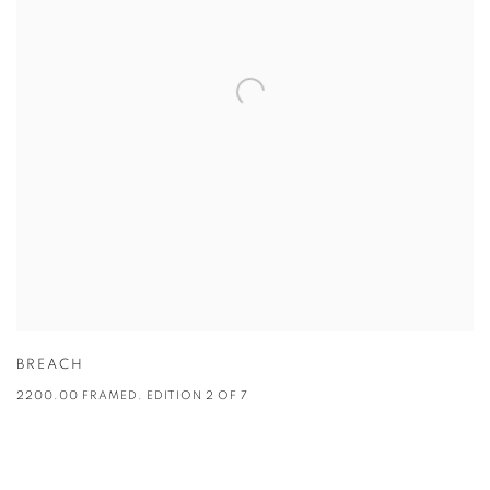
BREACH
2200.00 FRAMED. EDITION 2 OF 7