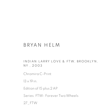
BRYAN HELM
INDIAN LARRY LOVE & FTW, BROOKLYN,
NY
,
2003
Chromira C-Print
13 x 19 in.
AVAILABLE ARTWORKS
Edition of 15 plus 2 AP
Series:
FTW- Forever Two Wheels
27_FTW