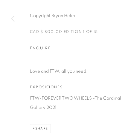
Manage cookies
Copyright Bryan Helm
COPYRIGHT © 2025 THE CARDINAL GALLERY
SITE BY AR
CAD $ 800.00 EDITION 1 OF 15
ENQUIRE
Love and FTW, all you need.
EXPOSICIONES
FTW-FOREVER TWO WHEELS -The Cardinal
Gallery 2021.
SHARE