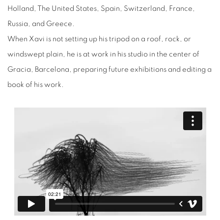
Holland, The United States, Spain, Switzerland, France,
Russia, and Greece.
When Xavi is not setting up his tripod on a roof, rock, or
windswept plain, he is at work in his studio in the center of
Gracia, Barcelona, preparing future exhibitions and editing a
book of his work.