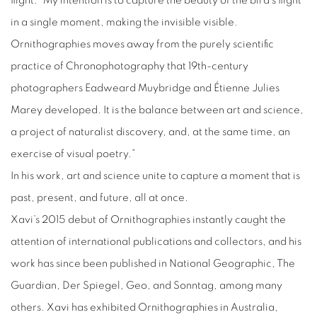
flight. “My intention is to capture the beauty of the bird’s flight
in a single moment, making the invisible visible.
Ornithographies moves away from the purely scientific
practice of Chronophotography that 19th-century
photographers Eadweard Muybridge and Étienne Julies
Marey developed. It is the balance between art and science,
a project of naturalist discovery, and, at the same time, an
exercise of visual poetry.”
In his work, art and science unite to capture a moment that is
past, present, and future, all at once.
Xavi’s 2015 debut of Ornithographies instantly caught the
attention of international publications and collectors, and his
work has since been published in National Geographic, The
Guardian, Der Spiegel, Geo, and Sonntag, among many
others. Xavi has exhibited Ornithographies in Australia,