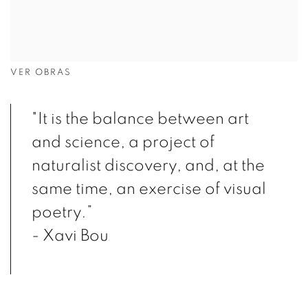
VER OBRAS
"It is the balance between art
and science, a project of
naturalist discovery, and, at the
same time, an exercise of visual
poetry.”
- Xavi Bou