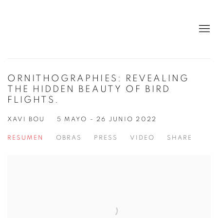
ORNITHOGRAPHIES: REVEALING
THE HIDDEN BEAUTY OF BIRD
FLIGHTS.
XAVI BOU
5 MAYO - 26 JUNIO 2022
RESUMEN
OBRAS
PRESS
VIDEO
SHARE