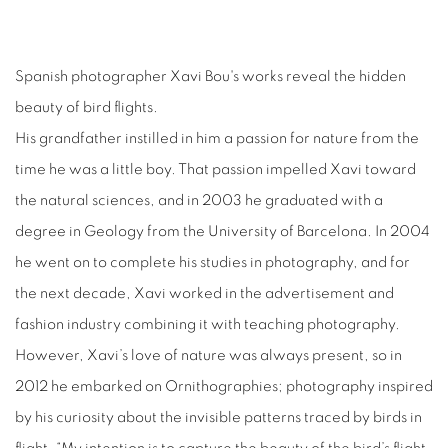
Spanish photographer Xavi Bou's works reveal the hidden
beauty of bird flights.
His grandfather instilled in him a passion for nature from the
time he was a little boy. That passion impelled Xavi toward
the natural sciences, and in 2003 he graduated with a
degree in Geology from the University of Barcelona. In 2004
he went on to complete his studies in photography, and for
the next decade, Xavi worked in the advertisement and
fashion industry combining it with teaching photography.
However, Xavi’s love of nature was always present, so in
2012 he embarked on Ornithographies; photography inspired
by his curiosity about the invisible patterns traced by birds in