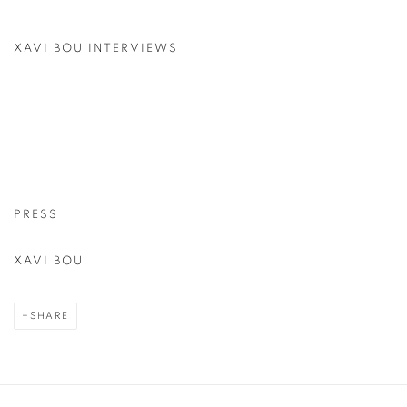
XAVI BOU INTERVIEWS
PRESS
XAVI BOU
SHARE