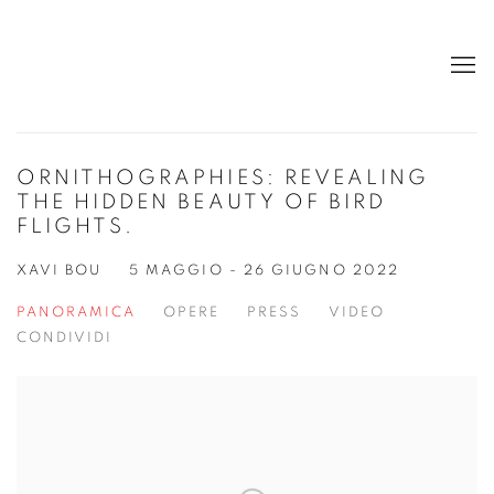
ORNITHOGRAPHIES: REVEALING
THE HIDDEN BEAUTY OF BIRD
FLIGHTS.
XAVI BOU
5 MAGGIO - 26 GIUGNO 2022
PANORAMICA
OPERE
PRESS
VIDEO
CONDIVIDI