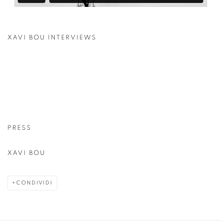
XAVI BOU INTERVIEWS
PRESS
XAVI BOU
CONDIVIDI