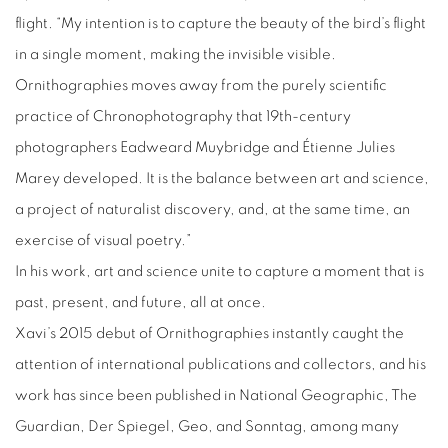
flight. “My intention is to capture the beauty of the bird’s flight
in a single moment, making the invisible visible.
Ornithographies moves away from the purely scientific
practice of Chronophotography that 19th-century
photographers Eadweard Muybridge and Étienne Julies
Marey developed. It is the balance between art and science,
a project of naturalist discovery, and, at the same time, an
exercise of visual poetry.”
In his work, art and science unite to capture a moment that is
past, present, and future, all at once.
Xavi’s 2015 debut of Ornithographies instantly caught the
attention of international publications and collectors, and his
work has since been published in National Geographic, The
Guardian, Der Spiegel, Geo, and Sonntag, among many