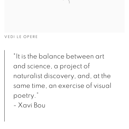
VEDI LE OPERE
"It is the balance between art
and science, a project of
naturalist discovery, and, at the
same time, an exercise of visual
poetry.”
- Xavi Bou