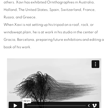
others. Xavi has exhibited Ornithographies in Australia,
Holland, The United States, Spain, Switzerland, France,
Russia, and Greece.
When Xavi is not setting up his tripod on a roof, rock, or
windswept plain, he is at work in his studio in the center of
Gracia, Barcelona, preparing future exhibitions and editing a
book of his work.