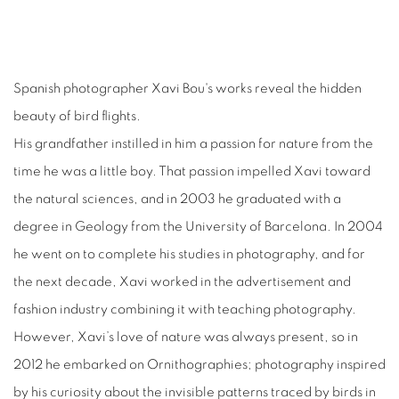
Spanish photographer Xavi Bou's works reveal the hidden
beauty of bird flights.
His grandfather instilled in him a passion for nature from the
time he was a little boy. That passion impelled Xavi toward
the natural sciences, and in 2003 he graduated with a
degree in Geology from the University of Barcelona. In 2004
he went on to complete his studies in photography, and for
the next decade, Xavi worked in the advertisement and
fashion industry combining it with teaching photography.
However, Xavi’s love of nature was always present, so in
2012 he embarked on Ornithographies; photography inspired
by his curiosity about the invisible patterns traced by birds in