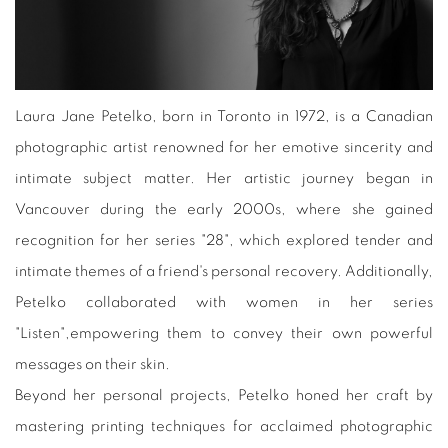
Laura Jane Petelko, born in Toronto in 1972, is a Canadian
photographic artist renowned for her emotive sincerity and
intimate subject matter. Her artistic journey began in
Vancouver during the early 2000s, where she gained
recognition for her series "28", which explored tender and
intimate themes of a friend's personal recovery. Additionally,
Petelko collaborated with women in her series
"Listen",empowering them to convey their own powerful
messages on their skin.
Beyond her personal projects, Petelko honed her craft by
mastering printing techniques for acclaimed photographic