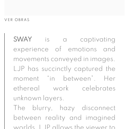
VER OBRAS
SWAY
is a captivating
experience of emotions and
movements conveyed in images.
LJP has succinctly captured the
moment “in between”. Her
ethereal work celebrates
unknown
layers.
The
blurry, hazy disconnect
between reality and imagined
worlds. LJP allows the viewer to