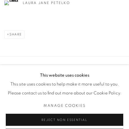
LAURA JANE PETELKO
SHARE
Manage cookies
This website uses cookies
COPYRIGHT © 2025 THE CARDINAL GALLERY
This site uses cookies to help make it more useful to you.
SITE BY ARTLOGIC
Please contact us to find out more about our Cookie Policy.
THE CARDINAL GALLERY
MANAGE COOKIES
1231 DAVENPORT RD.TORONTO,ON M6H 2H1
T. 416-575-1116 E. INFO@THECARDINALGALLERY.CA
REJECT NON ESSENTIAL