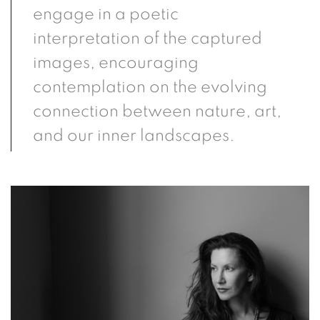
engage in a poetic
interpretation of the captured
images, encouraging
contemplation on the evolving
connection between nature, art,
and our inner landscapes.