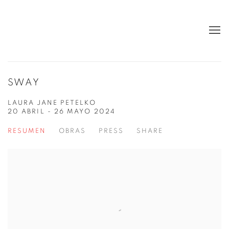
SWAY
LAURA JANE PETELKO
20 ABRIL - 26 MAYO 2024
RESUMEN
OBRAS
PRESS
SHARE