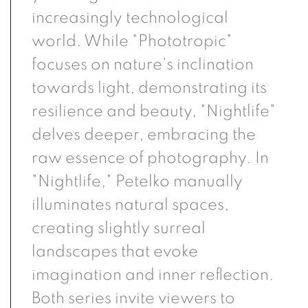
increasingly technological
world. While "Phototropic"
focuses on nature's inclination
towards light, demonstrating its
resilience and beauty, "Nightlife"
delves deeper, embracing the
raw essence of photography. In
"Nightlife," Petelko manually
illuminates natural spaces,
creating slightly surreal
landscapes that evoke
imagination and inner reflection.
Both series invite viewers to