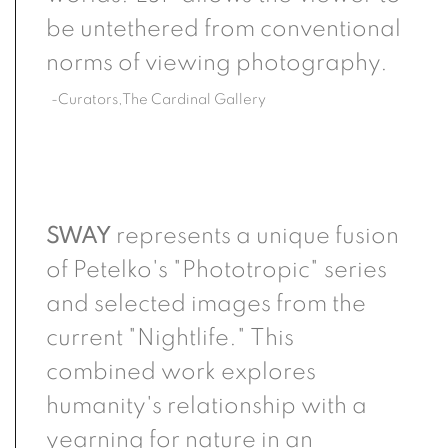
be untethered from conventional
norms of viewing photography.
-Curators,The Cardinal Gallery
SWAY
represents a unique fusion
of Petelko's "Phototropic" series
and selected images from the
current "Nightlife." This
combined work explores
humanity's relationship with a
yearning for nature in an