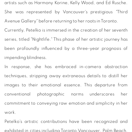
artists such as Harmony Korine, Kelly Wood, and Ed Rusche.
She was represented by Vancouver's prestigious "Third
Avenue Gallery" before returning to her roots in Toronto.
Currently, Petelko is immersed in the creation of her seventh
series, titled "Nightlife." This phase of her artistic journey has
been profoundly influenced by a three-year prognosis of
impending blindness.
In response, she has embraced in-camera abstraction
techniques, stripping away extraneous details to distill her
images to their emotional essence. This departure from
conventional photographic norms underscores her
commitment to conveying raw emotion and simplicity in her
work.
Petelko's artistic contributions have been recognized and
exhibited in cities including Toronto,Vancouver, Palm Beach,