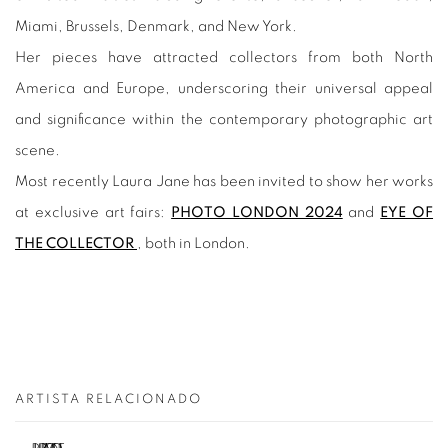
Miami, Brussels, Denmark, and New York.
Her pieces have attracted collectors from both North
America and Europe, underscoring their universal appeal
and significance within the contemporary photographic art
scene.
Most recently Laura Jane has been invited to show her works
at exclusive art fairs:
PHOTO LONDON 2024
and
EYE OF
THE COLLECTOR
, both in London.
ARTISTA RELACIONADO