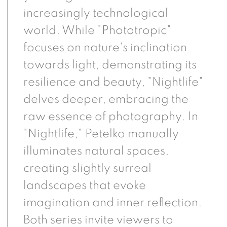
increasingly technological
world. While "Phototropic"
focuses on nature's inclination
towards light, demonstrating its
resilience and beauty, "Nightlife"
delves deeper, embracing the
raw essence of photography. In
"Nightlife," Petelko manually
illuminates natural spaces,
creating slightly surreal
landscapes that evoke
imagination and inner reflection.
Both series invite viewers to