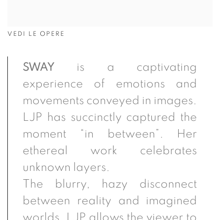
VEDI LE OPERE
SWAY
is a captivating
experience of emotions and
movements conveyed in images.
LJP has succinctly captured the
moment “in between”. Her
ethereal work celebrates
unknown
layers.
The
blurry, hazy disconnect
between reality and imagined
worlds. LJP allows the viewer to