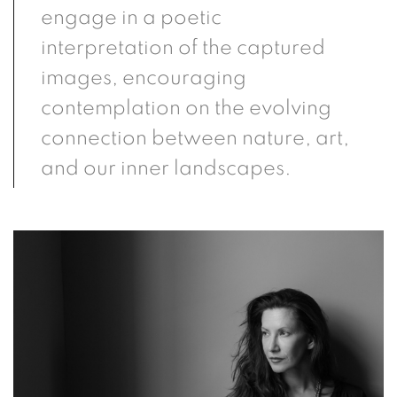
engage in a poetic
interpretation of the captured
images, encouraging
contemplation on the evolving
connection between nature, art,
and our inner landscapes.