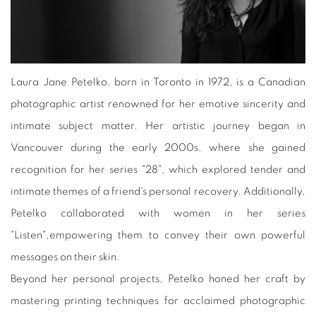
Laura Jane Petelko, born in Toronto in 1972, is a Canadian
photographic artist renowned for her emotive sincerity and
intimate subject matter. Her artistic journey began in
Vancouver during the early 2000s, where she gained
recognition for her series "28", which explored tender and
intimate themes of a friend's personal recovery. Additionally,
Petelko collaborated with women in her series
"Listen",empowering them to convey their own powerful
messages on their skin.
Beyond her personal projects, Petelko honed her craft by
mastering printing techniques for acclaimed photographic