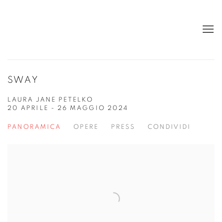
SWAY
LAURA JANE PETELKO
20 APRILE - 26 MAGGIO 2024
PANORAMICA
OPERE
PRESS
CONDIVIDI