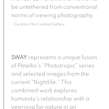
be untethered from conventional
norms of viewing photography.
-Curators,The Cardinal Gallery
SWAY
represents a unique fusion
of Petelko's "Phototropic" series
and selected images from the
current "Nightlife." This
combined work explores
humanity's relationship with a
yearning for nature in an