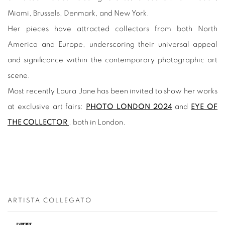
Miami, Brussels, Denmark, and New York.
Her pieces have attracted collectors from both North
America and Europe, underscoring their universal appeal
and significance within the contemporary photographic art
scene.
Most recently Laura Jane has been invited to show her works
at exclusive art fairs:
PHOTO LONDON 2024
and
EYE OF
THE COLLECTOR
, both in London.
ARTISTA COLLEGATO