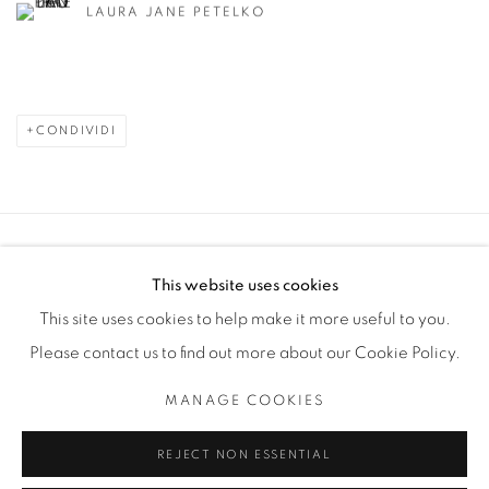
LAURA JANE PETELKO
CONDIVIDI
Manage cookies
This website uses cookies
COPYRIGHT © 2025 THE CARDINAL GALLERY
This site uses cookies to help make it more useful to you.
SITO CREATO DA ARTLOGIC
Please contact us to find out more about our Cookie Policy.
THE CARDINAL GALLERY
MANAGE COOKIES
1231 DAVENPORT RD.TORONTO,ON M6H 2H1
T. 416-575-1116 E. INFO@THECARDINALGALLERY.CA
REJECT NON ESSENTIAL