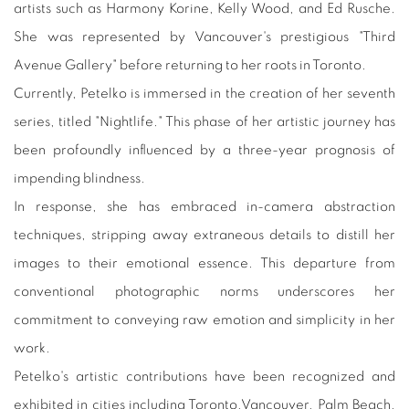
artists such as Harmony Korine, Kelly Wood, and Ed Rusche.
She was represented by Vancouver's prestigious "Third
Avenue Gallery" before returning to her roots in Toronto.
Currently, Petelko is immersed in the creation of her seventh
series, titled "Nightlife." This phase of her artistic journey has
been profoundly influenced by a three-year prognosis of
impending blindness.
In response, she has embraced in-camera abstraction
techniques, stripping away extraneous details to distill her
images to their emotional essence. This departure from
conventional photographic norms underscores her
commitment to conveying raw emotion and simplicity in her
work.
Petelko's artistic contributions have been recognized and
exhibited in cities including Toronto,Vancouver, Palm Beach,