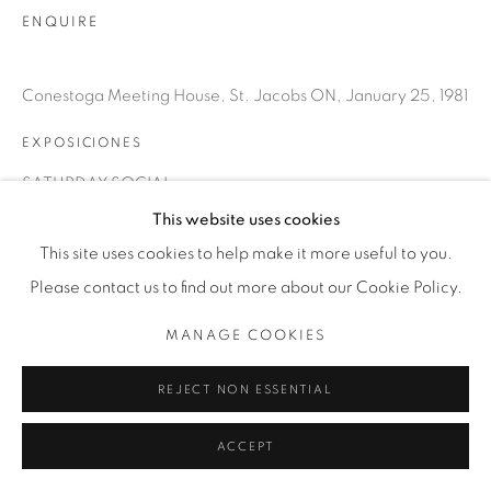
T. 416-575-1116 E.
ENQUIRE
INFO@THECARDINALGALLERY.CA
Conestoga Meeting House, St. Jacobs ON, January 25, 1981
EXPOSICIONES
SATURDAY SOCIAL
This website uses cookies
This site uses cookies to help make it more useful to you.
Please contact us to find out more about our Cookie Policy.
MANAGE COOKIES
REJECT NON ESSENTIAL
ACCEPT