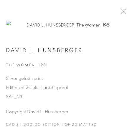
Open a larger version of the fol
SATURDAY SOCIAL
DAVID L. HUNSBERGER
DAVID HUNSBERGER
7 JULIO - 28 AGOSTO 2022
THE WOMEN
,
1981
Silver gelatin print
Edition of 20 plus 1 artist's proof
Manage cookies
SAT_23
COPYRIGHT © 2025 THE CARDINAL GALLERY
ONLINE VIEWING ROOMS BY ARTLOGIC
Copyright David L. Hunsberger
CAD $ 1,200.00 EDITION 1 OF 20 MATTED
THE CARDINAL GALLERY
1231 DAVENPORT RD.TORONTO,ON M6H 2H1