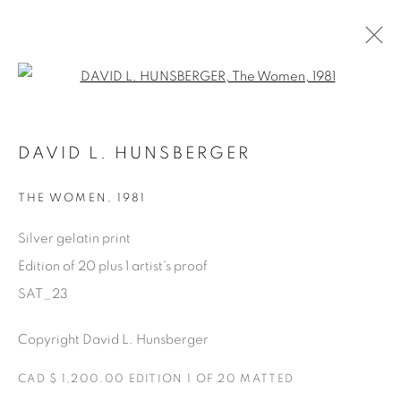
Open a larger version of the fol
SATURDAY SOCIAL
DAVID L. HUNSBERGER
DAVID HUNSBERGER
7 JULY - 28 AUGUST 2022
THE WOMEN
,
1981
Silver gelatin print
Edition of 20 plus 1 artist's proof
Manage cookies
SAT_23
COPYRIGHT © 2025 THE CARDINAL GALLERY
ONLINE VIEWING ROOMS BY ARTLOGIC
Copyright David L. Hunsberger
THE CARDINAL GALLERY
CAD $ 1,200.00 EDITION 1 OF 20 MATTED
1231 DAVENPORT RD.TORONTO,ON M6H 2H1
T. 416-575-1116 E.