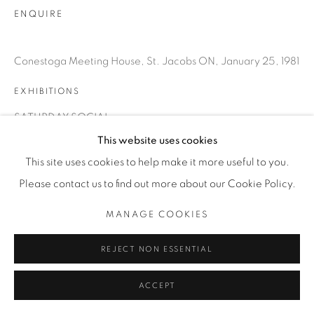
INFO@THECARDINALGALLERY.CA
ENQUIRE
Conestoga Meeting House, St. Jacobs ON, January 25, 1981
EXHIBITIONS
SATURDAY SOCIAL
This website uses cookies
This site uses cookies to help make it more useful to you.
Please contact us to find out more about our Cookie Policy.
MANAGE COOKIES
REJECT NON ESSENTIAL
ACCEPT