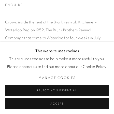
T. 416-575-1116 E.
ENQUIRE
INFO@THECARDINALGALLERY.CA
Crowd inside the tent at the Brunk revival, Kitchener-
Waterloo Region 1952. The Brunk Brothers Revival
Campaign that came to Waterloo for four weeks in July
1952, drawing thousands to hear...
This website uses cookies
This site uses cookies to help make it more useful to you.
LEER MÁS
Please contact us to find out more about our Cookie Policy.
EXPOSICIONES
MANAGE COOKIES
SATURDAY SOCIAL
REJECT NON ESSENTIAL
ACCEPT