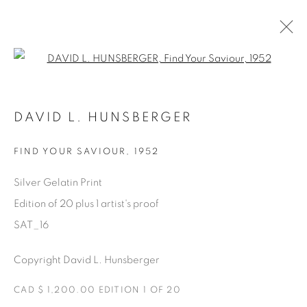
Open a larger version of the fol
SATURDAY SOCIAL
DAVID L. HUNSBERGER
DAVID HUNSBERGER
7 JULIO - 28 AGOSTO 2022
FIND YOUR SAVIOUR
,
1952
Silver Gelatin Print
Edition of 20 plus 1 artist's proof
Manage cookies
SAT_16
COPYRIGHT © 2025 THE CARDINAL GALLERY
ONLINE VIEWING ROOMS BY ARTLOGIC
Copyright David L. Hunsberger
CAD $ 1,200.00 EDITION 1 OF 20
THE CARDINAL GALLERY
1231 DAVENPORT RD.TORONTO,ON M6H 2H1