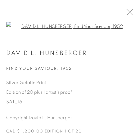
Open a larger version of the fol
SATURDAY SOCIAL
DAVID L. HUNSBERGER
DAVID HUNSBERGER
7 JULY - 28 AUGUST 2022
FIND YOUR SAVIOUR
,
1952
Silver Gelatin Print
Edition of 20 plus 1 artist's proof
Manage cookies
SAT_16
COPYRIGHT © 2025 THE CARDINAL GALLERY
ONLINE VIEWING ROOMS BY ARTLOGIC
Copyright David L. Hunsberger
THE CARDINAL GALLERY
CAD $ 1,200.00 EDITION 1 OF 20
1231 DAVENPORT RD.TORONTO,ON M6H 2H1
T. 416-575-1116 E.