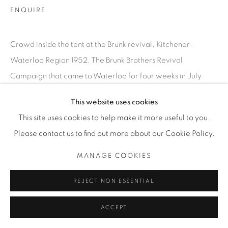
INFO@THECARDINALGALLERY.CA
ENQUIRE
Crowd inside the tent at the Brunk revival, Kitchener-
Waterloo Region 1952. The Brunk Brothers Revival
Campaign that came to Waterloo for four weeks in July
1952, drawing thousands to hear...
This website uses cookies
This site uses cookies to help make it more useful to you.
READ MORE
Please contact us to find out more about our Cookie Policy.
EXHIBITIONS
MANAGE COOKIES
SATURDAY SOCIAL
REJECT NON ESSENTIAL
ACCEPT