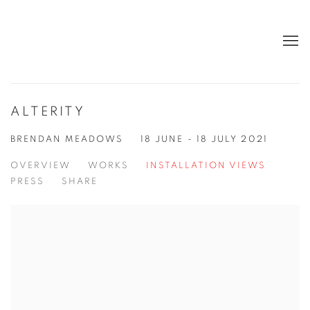
ALTERITY
BRENDAN MEADOWS
18 JUNE - 18 JULY 2021
OVERVIEW
WORKS
INSTALLATION VIEWS
PRESS
SHARE