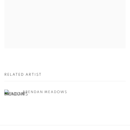
RELATED ARTIST
BRENDAN MEADOWS