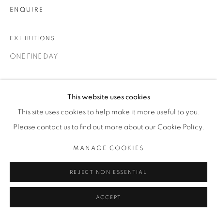
1231 DAVENPORT RD.TORONTO,ON M6H 2H1
ENQUIRE
T. 416-575-1116 E.
INFO@THECARDINALGALLERY.CA
EXHIBITIONS
ONE FINE DAY
This website uses cookies
This site uses cookies to help make it more useful to you.
Please contact us to find out more about our Cookie Policy.
RELATED ARTIST
MANAGE COOKIES
REJECT NON ESSENTIAL
ACCEPT