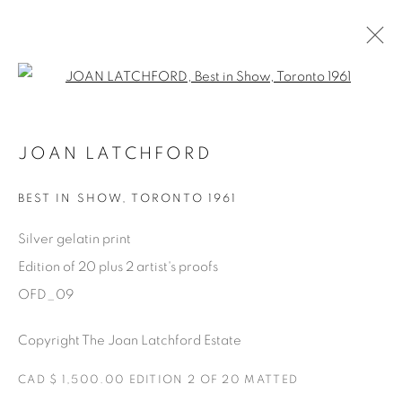
Open a larger version of the fol
ONE FINE DAY
JOAN LATCHFORD
JOAN LATCHFORD
11 MAY - 17 AUGUST 2023
BEST IN SHOW
,
TORONTO 1961
OVERVIEW
WORKS
SHARE
Silver gelatin print
Edition of 20 plus 2 artist's proofs
Manage cookies
OFD_09
COPYRIGHT © 2025 THE CARDINAL GALLERY
Copyright The Joan Latchford Estate
SITE BY ARTLOGIC
CAD $ 1,500.00 EDITION 2 OF 20 MATTED
THE CARDINAL GALLERY