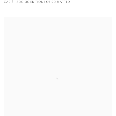
CAD $ 1,500.00 EDITION 1 OF 20 MATTED