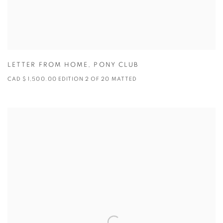
LETTER FROM HOME
,
PONY CLUB
CAD $ 1,500.00 EDITION 2 OF 20 MATTED