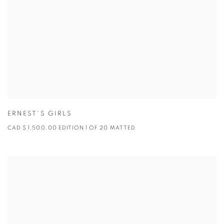
ERNEST'S GIRLS
CAD $ 1,500.00 EDITION 1 OF 20 MATTED