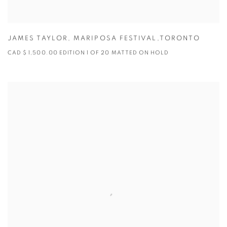
JAMES TAYLOR
,
MARIPOSA FESTIVAL,TORONTO
CAD $ 1,500.00 EDITION 1 OF 20 MATTED ON HOLD