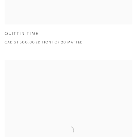
QUITTIN TIME
CAD $ 1,500.00 EDITION 1 OF 20 MATTED