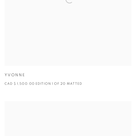
YVONNE
CAD $ 1,500.00 EDITION 1 OF 20 MATTED