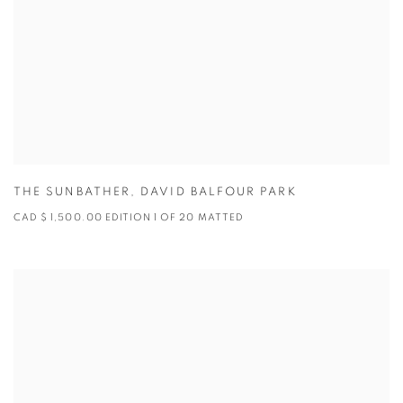
THE SUNBATHER
,
DAVID BALFOUR PARK
CAD $ 1,500.00 EDITION 1 OF 20 MATTED