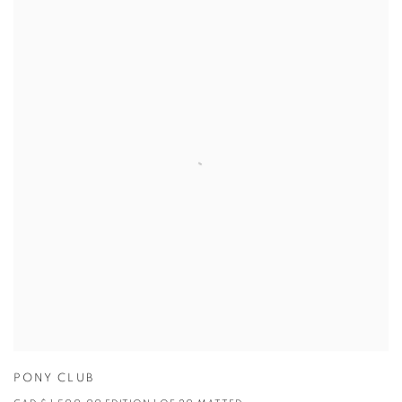
PONY CLUB