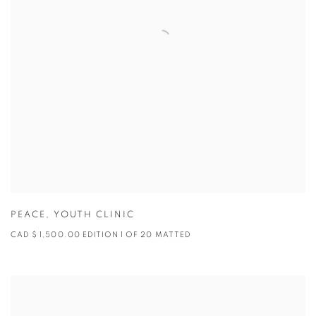
PEACE
,
YOUTH CLINIC
CAD $ 1,500.00 EDITION 1 OF 20 MATTED