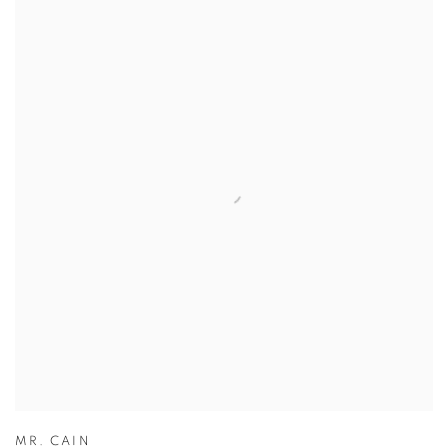
MR. CAIN