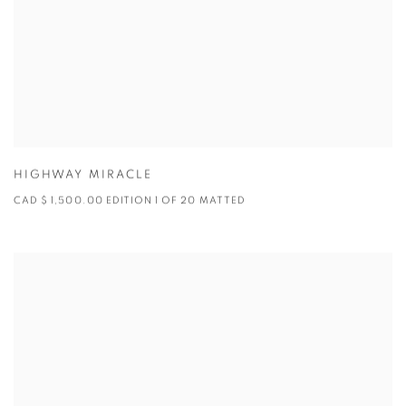
HIGHWAY MIRACLE
CAD $ 1,500.00 EDITION 1 OF 20 MATTED