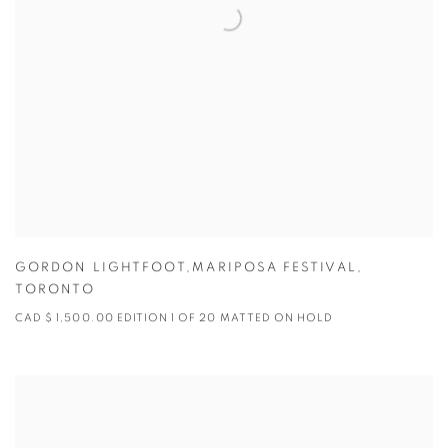
GORDON LIGHTFOOT,MARIPOSA FESTIVAL
,
TORONTO
CAD $ 1,500.00 EDITION 1 OF 20 MATTED ON HOLD