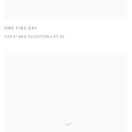
ONE FINE DAY
CAD $ 1,800.00 EDITION 6 OF 20