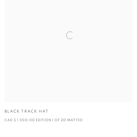
BLACK TRACK HAT
CAD $ 1,500.00 EDITION 1 OF 20 MATTED