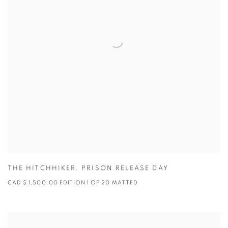
THE HITCHHIKER
,
PRISON RELEASE DAY
CAD $ 1,500.00 EDITION 1 OF 20 MATTED