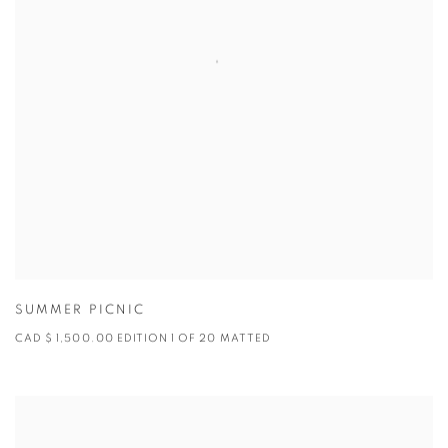
SUMMER PICNIC
CAD $ 1,500.00 EDITION 1 OF 20 MATTED