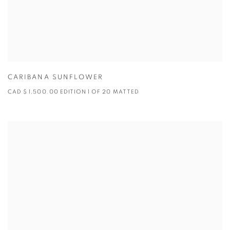
CARIBANA SUNFLOWER
CAD $ 1,500.00 EDITION 1 OF 20 MATTED