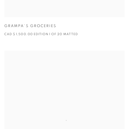
GRAMPA'S GROCERIES
CAD $ 1,500.00 EDITION 1 OF 20 MATTED