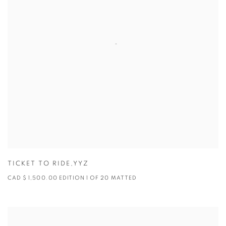
TICKET TO RIDE,YYZ
CAD $ 1,500.00 EDITION 1 OF 20 MATTED