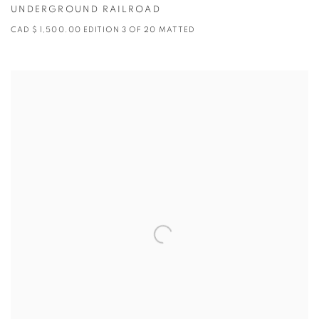
UNDERGROUND RAILROAD
CAD $ 1,500.00 EDITION 3 OF 20 MATTED