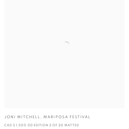
JONI MITCHELL
,
MARIPOSA FESTIVAL
CAD $ 1,500.00 EDITION 2 OF 20 MATTED