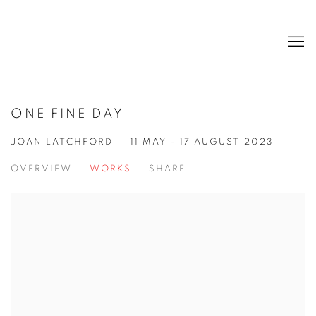
ONE FINE DAY
JOAN LATCHFORD
11 MAY - 17 AUGUST 2023
OVERVIEW
WORKS
SHARE