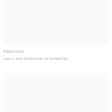
POOLSIDE
CAD $ 1,500.00 EDITION 1 OF 20 MATTED