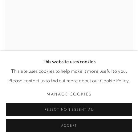
This website uses cookies
This site uses cookies to help make it more useful to you.
Please contact us to find out more about our Cookie Policy.
MANAGE COOKIES
REJECT NON ESSENTIAL
ACCEPT
PLAY SCHOOL WEDDING