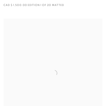
CAD $ 1,500.00 EDITION 1 OF 20 MATTED