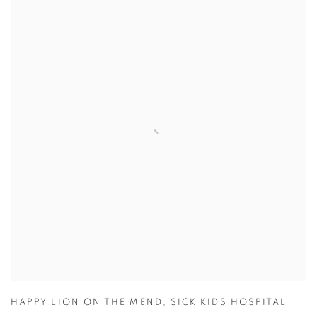
HAPPY LION ON THE MEND
,
SICK KIDS HOSPITAL