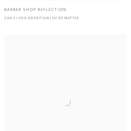
BARBER SHOP REFLECTION
CAD $ 1,500.00 EDITION 1 OF 20 MATTED