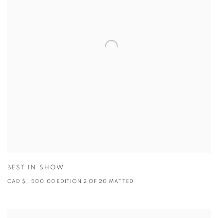
BEST IN SHOW
CAD $ 1,500.00 EDITION 2 OF 20 MATTED